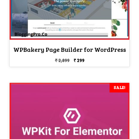
WPBakery Page Builder for WordPress
Original
Current
₹
2,899
₹
299
price
price
was:
is:
₹ 2,899.
₹ 299.
SALE!