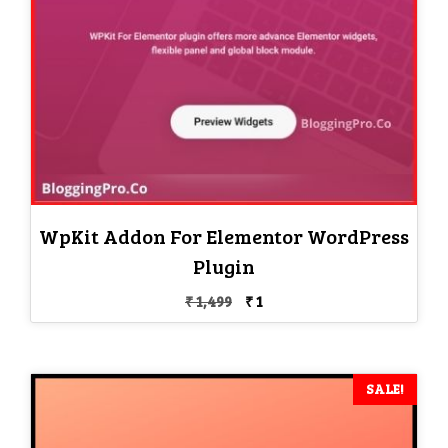
WpKit Addon For Elementor WordPress
Plugin
Original
Current
₹
1,499
₹
1
price
price
was:
is:
₹ 1,499.
₹ 1.
SALE!