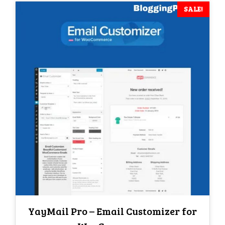
SALE!
YayMail Pro – Email Customizer for