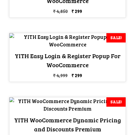
WooCommerce
Original
Current
₹
4,850
₹
299
price
price
was:
is:
₹ 4,850.
₹ 299.
SALE!
YITH Easy Login & Register Popup For
WooCommerce
Original
Current
₹
4,999
₹
299
price
price
was:
is:
₹ 4,999.
₹ 299.
SALE!
YITH WooCommerce Dynamic Pricing
and Discounts Premium