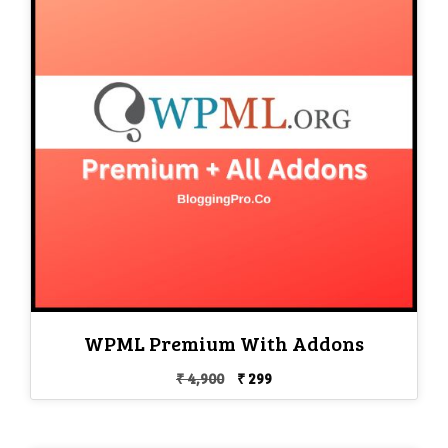
WPML Premium With Addons
Original
Current
₹
4,900
₹
299
price
price
was:
is:
₹ 4,900.
₹ 299.