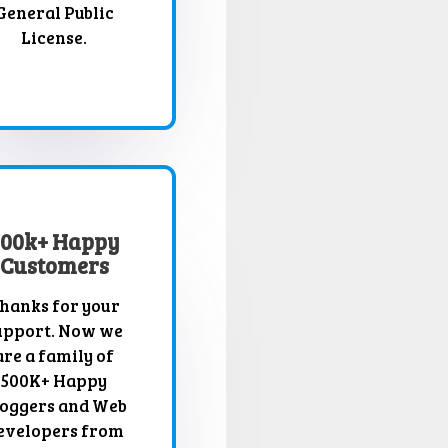
General Public
License.
500k+ Happy
Customers
hanks for your
upport. Now we
are a family of
500K+ Happy
oggers and Web
evelopers from