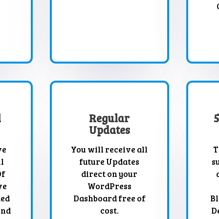
l
Regular
Updates
ve
You will receive all
T
l
future Updates
s
Of
direct on your
ve
WordPress
ted
Dashboard free of
Bl
And
cost.
D