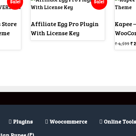
Sale!
Sale!
 Store
Affiliate Egg Pro Plugin
Kapee –
eme
With License Key
WooCo
Or
₹
4,599
₹
2
pr
wa
₹ 4
Plugins
Woocommerce
Online Tool
ian Rupee (₹)