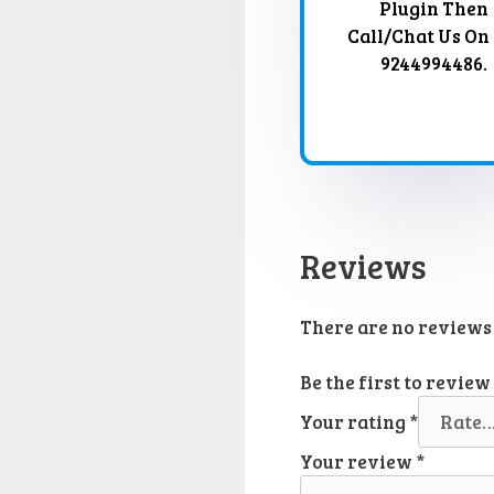
Plugin Then
Call/Chat Us On
9244994486.
Reviews
There are no reviews 
Be the first to revie
Your rating
*
Your review
*