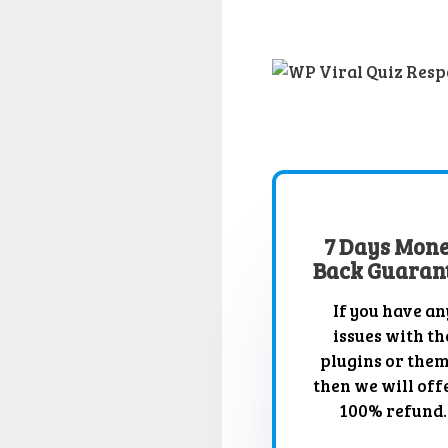
7 Days Mon
Back Guaran
If you have an
issues with th
plugins or the
then we will off
100% refund.