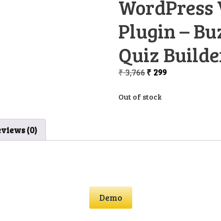
WordPress 
Plugin – Bu
Quiz Builde
Original
Current
₹
3,766
₹
299
price
price
was:
is:
Out of stock
₹ 3,766.
₹ 299.
views (0)
Demo