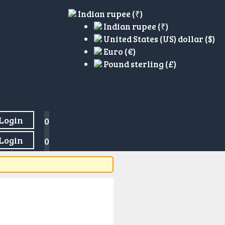
Indian rupee (₹)
Indian rupee (₹)
United States (US) dollar ($)
Euro (€)
Pound sterling (£)
Login
0
Login
0