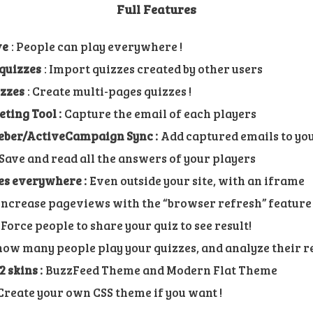
Full Features
ve
: People can play everywhere !
quizzes
: Import quizzes created by other users
izzes
: Create multi-pages quizzes !
ing Tool :
Capture the email of each players
ber/ActiveCampaign Sync :
Add captured emails to yo
Save and read all the answers of your players
es everywhere :
Even outside your site, with an iframe
ncrease pageviews with the “browser refresh” feature
Force people to share your quiz to see result!
how many people play your quizzes, and analyze their 
 skins :
BuzzFeed Theme and Modern Flat Theme
reate your own CSS theme if you want !