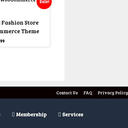
Sale!
 Fashion Store
mmerce Theme
iginal
Current
99
ice
price
s:
is:
,599.
₹ 299.
Contact Us
FAQ
Privacy Policy
s
Membership
Services