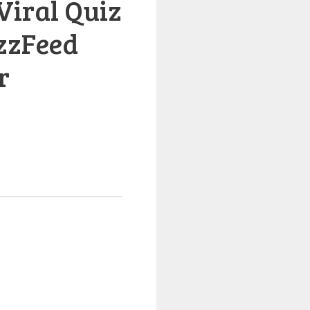
Viral Quiz
zzFeed
r