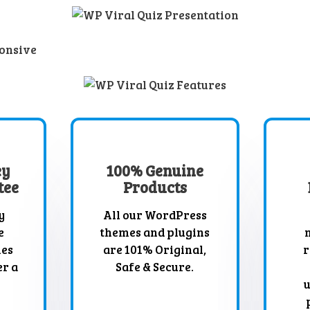
ey
100% Genuine
tee
Products
y
All our WordPress
e
themes and plugins
mes
are 101% Original,
r
er a
Safe & Secure.
u