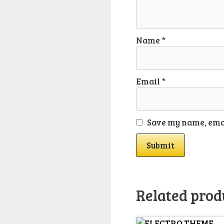
Name
*
Email
*
Save my name, emai
Related prod