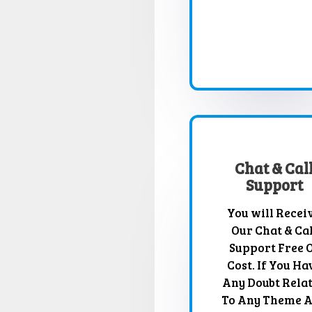
Chat & Cal
Support
You will Recei
Our Chat & Cal
Support Free 
Cost. If You Ha
Any Doubt Rela
To Any Theme 