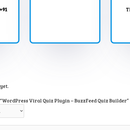
+91
T
yet.
w “WordPress Viral Quiz Plugin – BuzzFeed Quiz Builder”