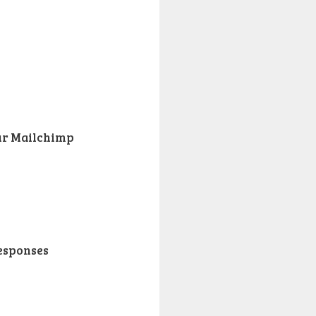
ur Mailchimp
responses