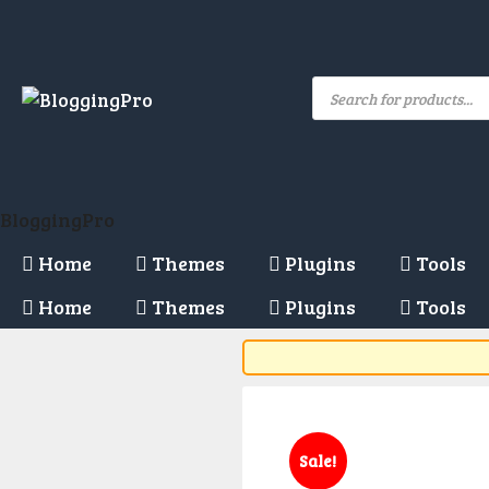
Skip
to
content
Products
search
BloggingPro
Home
Themes
Plugins
Tools
Home
Themes
Plugins
Tools
Sale!