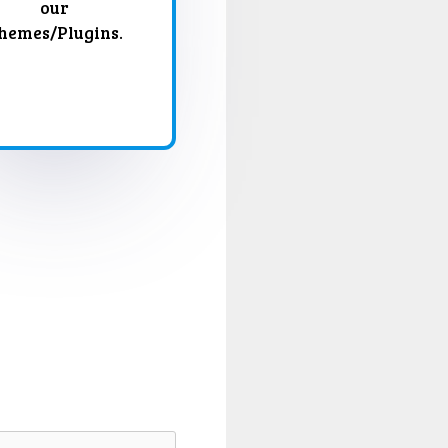
our
hemes/Plugins.