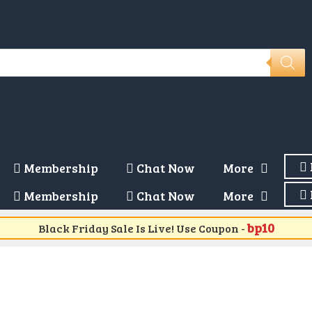
Membership
Chat Now
More
Membership
Chat Now
More
bp10
Black Friday Sale Is Live! Use Coupon -