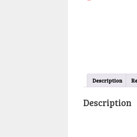
Description
Re
Description