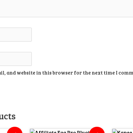
l, and website in this browser for the next time I comm
ucts