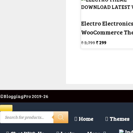
Electro Electronics
WooCommerce Th
Original
Current
₹
3,799
₹
299
price
price
was:
is:
₹ 3,799.
₹ 299.
©BloggingPro 2019-26
Close
Products
search
Home
Themes
Ind