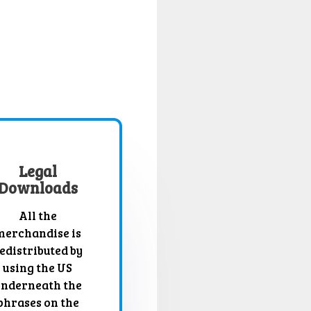
Legal
Downloads
All the
merchandise is
edistributed by
using the US
nderneath the
phrases on the