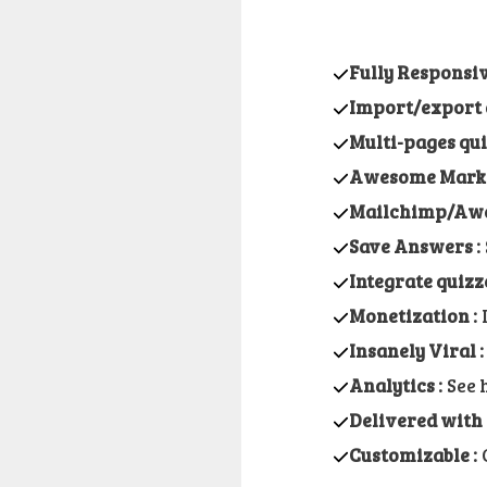
Fully Responsi
Import/export 
Multi-pages qu
Awesome Market
Mailchimp/Awe
Save Answers :
Integrate quizz
Monetization :
I
Insanely Viral :
Analytics :
See 
Delivered with 2
Customizable :
C