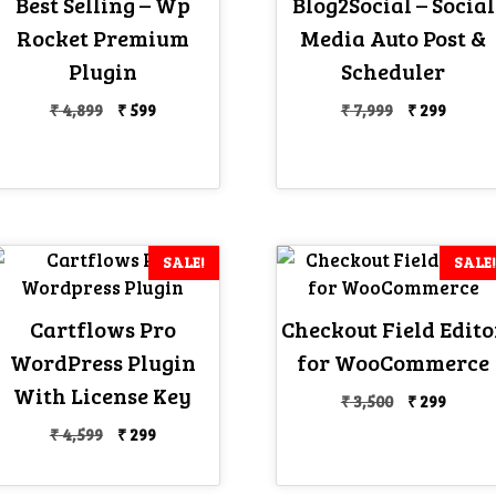
Best Selling – Wp
Blog2Social – Social
Rocket Premium
Media Auto Post &
Plugin
Scheduler
Original
Current
Original
Curre
₹
4,899
₹
599
₹
7,999
₹
299
price
price
price
price
was:
is:
was:
is:
₹ 4,899.
₹ 599.
₹ 7,999.
₹ 299.
SALE!
SALE!
Cartflows Pro
Checkout Field Edito
WordPress Plugin
for WooCommerce
With License Key
Original
Curre
₹
3,500
₹
299
price
price
Original
Current
₹
4,599
₹
299
was:
is:
price
price
₹ 3,500.
₹ 299.
was:
is: