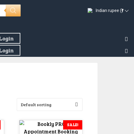
Indian rupee (₹)
Login
Login
SALE!