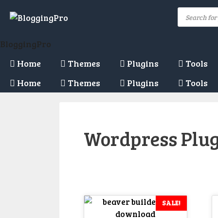
Skip
Products
to
search
content
BloggingPro
Home
Themes
Plugins
Tools
Home
Themes
Plugins
Tools
Wordpress Plu
SALE!