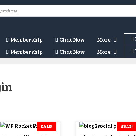
Membership
Chat Now
More
Membership
Chat Now
More
gin
SALE!
SALE!