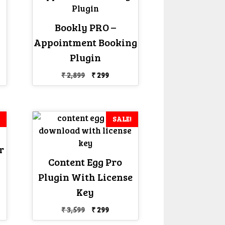
Bookly PRO –
Appointment Booking
nt
Plugin
Original
Current
₹
2,899
₹
299
price
price
was:
is:
₹ 2,899.
₹ 299.
SALE!
r
Content Egg Pro
Plugin With License
nt
Key
Original
Current
₹
3,599
₹
299
price
price