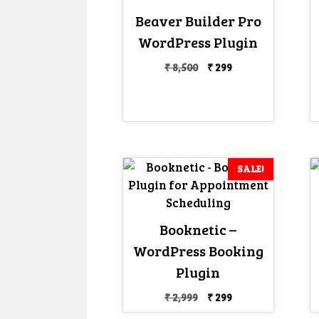
Beaver Builder Pro
WordPress Plugin
Original
Current
₹
8,500
₹
299
price
price
was:
is:
₹ 8,500.
₹ 299.
SALE!
Booknetic –
WordPress Booking
Plugin
Original
Current
₹
2,999
₹
299
price
price