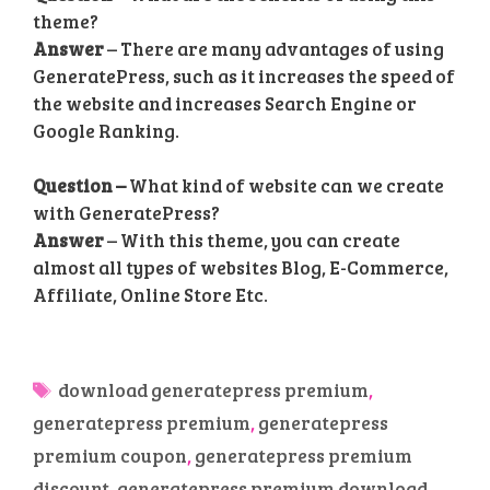
theme?
Answer
– There are many advantages of using
GeneratePress, such as it increases the speed of
the website and increases Search Engine or
Google Ranking.
Question –
What kind of website can we create
with GeneratePress?
Answer
– With this theme, you can create
almost all types of websites Blog, E-Commerce,
Affiliate, Online Store Etc.
Tags
download generatepress premium
,
generatepress premium
,
generatepress
premium coupon
,
generatepress premium
discount
,
generatepress premium download
,