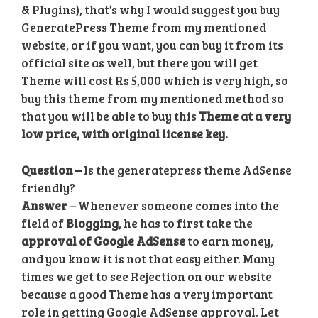
& Plugins), that’s why I would suggest you buy
GeneratePress Theme from my mentioned
website,
or if you want, you can buy it from its
official site as well, but there you will get
Theme will cost Rs 5,000 which is very high, so
buy this theme from my mentioned method so
that you will be able to buy this
Theme at a very
low price, with original license key.
Question –
Is the generatepress theme AdSense
friendly?
Answer
– Whenever someone comes into the
field of
Blogging
, he has to first take the
approval of Google AdSense
to earn money,
and you know it is not that easy either. Many
times we get to see Rejection on our website
because a good Theme has a very important
role in getting Google AdSense approval. Let