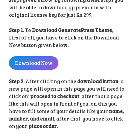
will be able to download gp premium with
original license key for just Rs.299.
Step 1.
To
Download GeneratePress Theme
,
first of all, you have to click on the Download
Now button given below.
Download Now
Step 2.
After clicking on the
download button
, a
new page will open in this page you will need to
click on
‘ proceed to checkout
‘ after that a page
like this will open in front of you, on this you
have to fill some of your details like your
name,
number, and email
, after that, you have to click
on your
place order
.