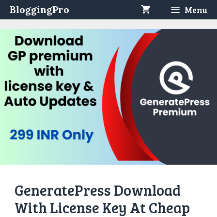
Skip
BloggingPro
Menu
to
content
GeneratePress Download
With License Key At Cheap