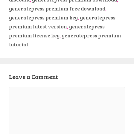
generatepress premium free download
,
generatepress premium key
,
generatepress
premium latest version
,
generatepress
premium license key
,
generatepress premium
tutorial
Leave a Comment
Comment