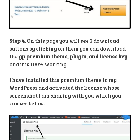
Step 4.
On this page you will see 3 download
buttons by clicking on them you can download
the
gp premium theme, plugin, and license key
and it is 100% working.
I have installed this premium theme in my
WordPress and activated the license whose
screenshot I am sharing with you which you
can see below.