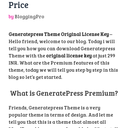
Price
by
BloggingPro
Generatepress Theme Original License Key
–
Hello friend, welcome to our blog. Today i will
tell you how you can download Generatepress
Theme with the
original license key
at just 299
INR. What are the Premium features of this
theme, today we will tell you step by step in this
blog so let’s get started.
What is GeneratePress Premium?
Friends, Generatepress Theme is a very
popular theme in terms of design. And let me
tell you that this is a theme that almost all