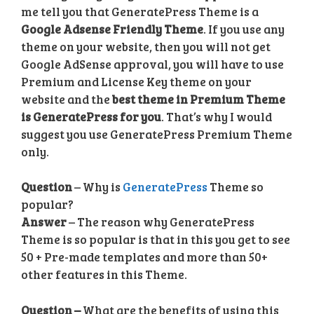
me tell you that GeneratePress Theme is a
Google Adsense Friendly Theme
. If you use any
theme on your website, then you will not get
Google AdSense approval, you will have to use
Premium and License Key theme on your
website and the
best theme in Premium Theme
is GeneratePress for you
. That’s why I would
suggest you use GeneratePress Premium Theme
only.
Question
– Why is
GeneratePress
Theme so
popular?
Answer
– The reason why GeneratePress
Theme is so popular is that in this you get to see
50 + Pre-made templates and more than 50+
other features in this Theme.
Question –
What are the benefits of using this