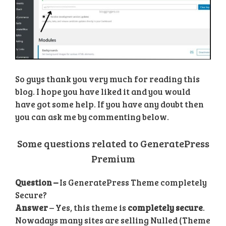
So guys thank you very much for reading this
blog. I hope you have liked it and you would
have got some help. If you have any doubt then
you can ask me by commenting below.
Some questions related to GeneratePress
Premium
Question –
Is GeneratePress Theme completely
Secure?
Answer
– Yes, this theme is
completely secure
.
Nowadays many sites are selling Nulled (Theme