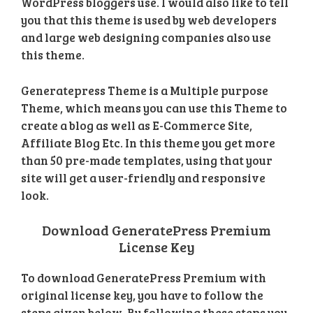
WordPress bloggers use. I would also like to tell
you that this theme is used by web developers
and large web designing companies also use
this theme.
Generatepress Theme is a Multiple purpose
Theme, which means you can use this Theme to
create a blog as well as E-Commerce Site,
Affiliate Blog Etc. In this theme you get more
than 50 pre-made templates, using that your
site will get a user-friendly and responsive
look.
Download GeneratePress Premium
License Key
To download GeneratePress Premium with
original license key, you have to follow the
steps given below. By following these steps you