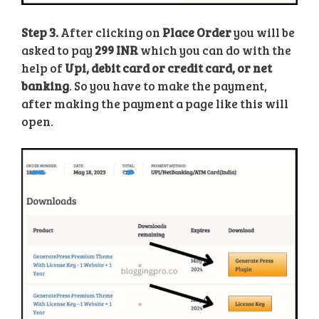
Step 3.
After clicking on
Place Order
you will be
asked to pay
299 INR
which you can do with the
help of
Upi, debit card or credit card, or net
banking
. So you have to make the payment,
after making the payment a page like this will
open.