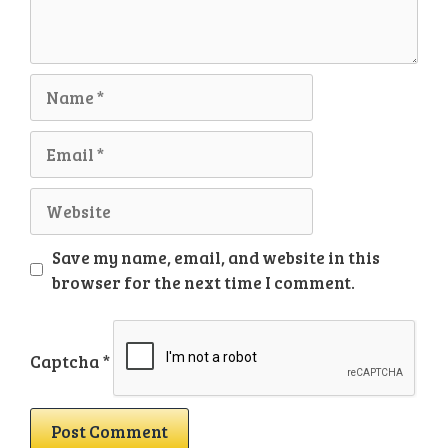
Name
Email
Website
Save my name, email, and website in this
browser for the next time I comment.
Captcha
*