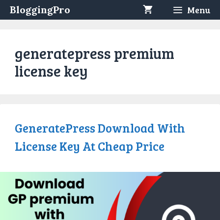
Skip
BloggingPro
Menu
to
content
generatepress premium
license key
GeneratePress Download With
License Key At Cheap Price