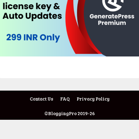
Contact Us
FAQ
Privacy Policy
©BloggingPro 2019-26