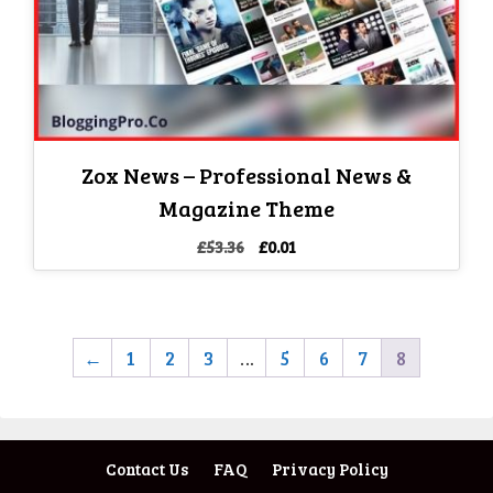
Zox News – Professional News &
Magazine Theme
Original
Current
£
53.36
£
0.01
price
price
was:
is:
£53.36.
£0.01.
←
1
2
3
…
5
6
7
8
Contact Us
FAQ
Privacy Policy