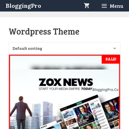
Skip
BloggingPro
Menu
to
content
Wordpress Theme
SALE!