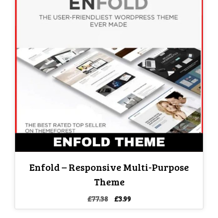
Enfold – Responsive Multi-Purpose
Theme
Original
Current
£
77.38
£
3.99
price
price