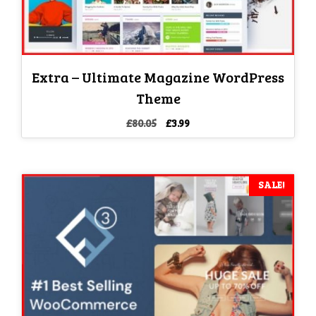
Extra – Ultimate Magazine WordPress
Theme
Original
Current
£
80.05
£
3.99
price
price
was:
is:
£80.05.
£3.99.
SALE!