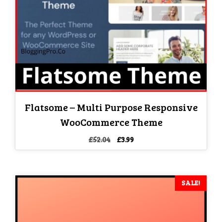
Flatsome – Multi Purpose Responsive
WooCommerce Theme
Original
Current
£
52.04
£
3.99
price
price
was:
is:
£52.04.
£3.99.
SALE!