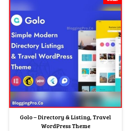
Golo – Directory & Listing, Travel
WordPress Theme