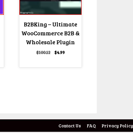
B2BKing – Ultimate
WooCommerce B2B &
Wholesale Plugin
Original
Current
$
100.12
$
4.99
price
price
nt
was:
is:
$100.12.
$4.99.
Contact Us
FAQ
Privacy Policy