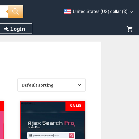
United States (US) dollar ($)
Login
SALE!