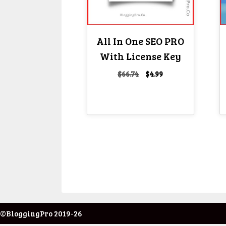
All In One SEO PRO
With License Key
Original
Current
$
66.74
$
4.99
price
price
was:
is:
$66.74.
$4.99.
©BloggingPro 2019-26