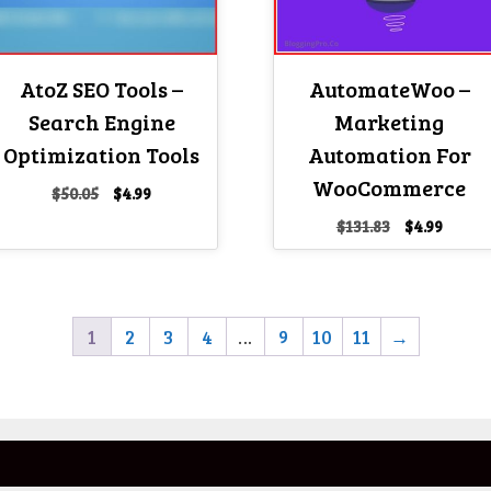
AtoZ SEO Tools –
AutomateWoo –
Search Engine
Marketing
Optimization Tools
Automation For
WooCommerce
Original
Current
$
50.05
$
4.99
price
price
Original
Curre
$
131.83
$
4.99
was:
is:
price
price
$50.05.
$4.99.
was:
is:
$131.83.
$4.99.
1
2
3
4
…
9
10
11
→