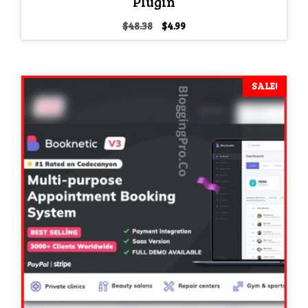
Plugin
Original
Current
$
48.38
$
4.99
price
price
was:
is:
$48.38.
$4.99.
SALE!