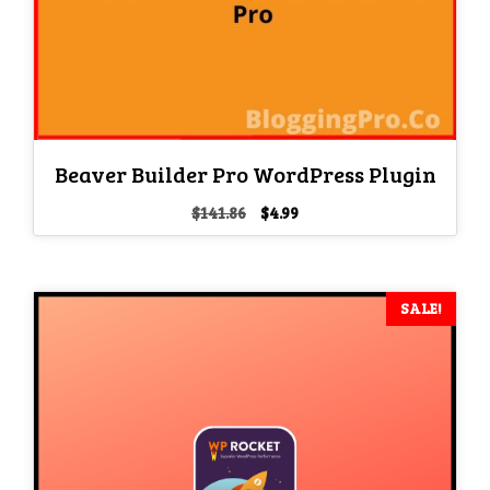
Beaver Builder Pro WordPress Plugin
Original
Current
$
141.86
$
4.99
price
price
was:
is:
$141.86.
$4.99.
SALE!