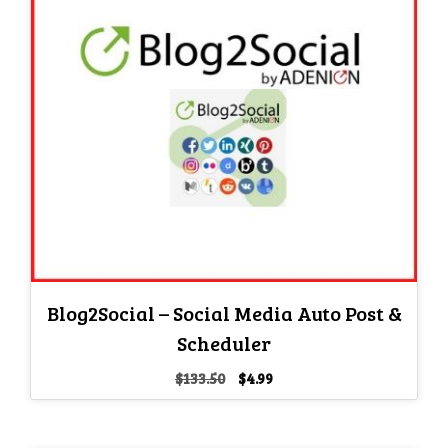
Blog2Social – Social Media Auto Post &
Scheduler
Original
Current
$
133.50
$
4.99
price
price
was:
is:
$133.50.
$4.99.