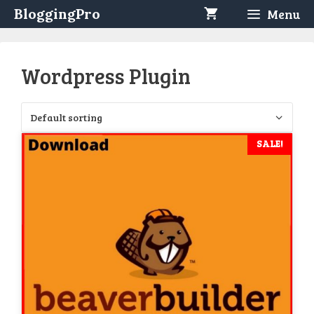
Skip
BloggingPro
Menu
to
content
Wordpress Plugin
SALE!