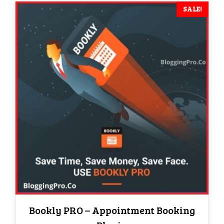
SALE!
Bookly PRO – Appointment Booking