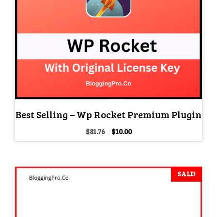
Best Selling – Wp Rocket Premium Plugin
Original
Current
$
81.76
$
10.00
price
price
was:
is:
$81.76.
$10.00.
SALE!