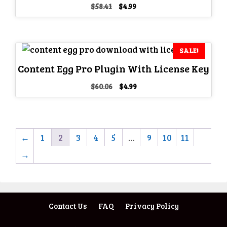
Original
Current
$
58.41
$
4.99
price
price
was:
is:
$58.41.
$4.99.
SALE!
Content Egg Pro Plugin With License Key
Original
Current
$
60.06
$
4.99
price
price
was:
is:
$60.06.
$4.99.
←
1
2
3
4
5
…
9
10
11
→
Contact Us
FAQ
Privacy Policy