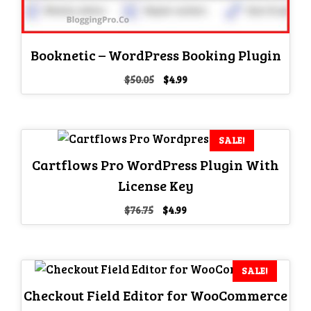
Booknetic – WordPress Booking Plugin
Original
Current
$
50.05
$
4.99
price
price
was:
is:
$50.05.
$4.99.
SALE!
Cartflows Pro WordPress Plugin With
License Key
Original
Current
$
76.75
$
4.99
price
price
was:
is:
$76.75.
$4.99.
SALE!
Checkout Field Editor for WooCommerce