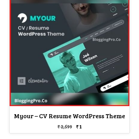
Myour – CV Resume WordPress Theme
Original
Current
₹
2,599
₹
1
price
price