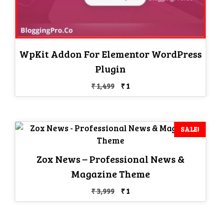
WpKit Addon For Elementor WordPress
Plugin
Original
Current
₹
1,499
₹
1
price
price
was:
is:
₹ 1,499.
₹ 1.
SALE!
Zox News – Professional News &
Magazine Theme
Original
Current
₹
3,999
₹
1
price
price
was:
is: