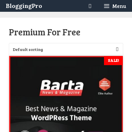
Skip
BloggingPro
Menu
to
content
Premium For Free
SALE!