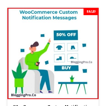
was:
is:
₹ 2,599.
₹ 1.
SALE!