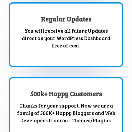
Regular Updates
You will receive all future Updates
direct on your WordPress Dashboard
free of cost.
500k+ Happy Customers
Thanks for your support. Now we are a
family of 500K+ Happy Bloggers and Web
Developers from our Themes/Plugins.