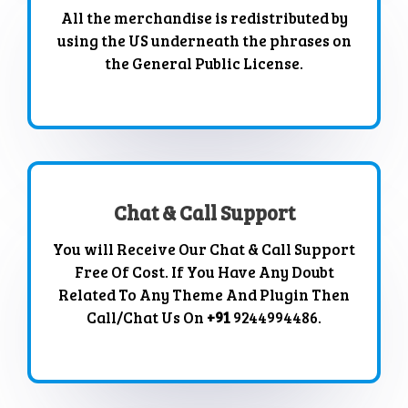
All the merchandise is redistributed by
using the US underneath the phrases on
the General Public License.
Chat & Call Support
You will Receive Our Chat & Call Support
Free Of Cost. If You Have Any Doubt
Related To Any Theme And Plugin Then
Call/Chat Us On
+91
9244994486.