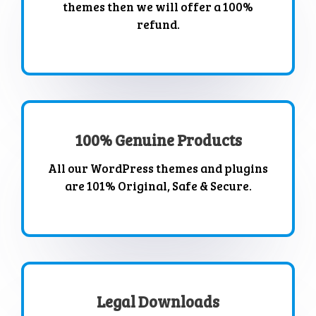
themes then we will offer a 100%
refund.
100% Genuine Products
All our WordPress themes and plugins
are 101% Original, Safe & Secure.
Legal Downloads