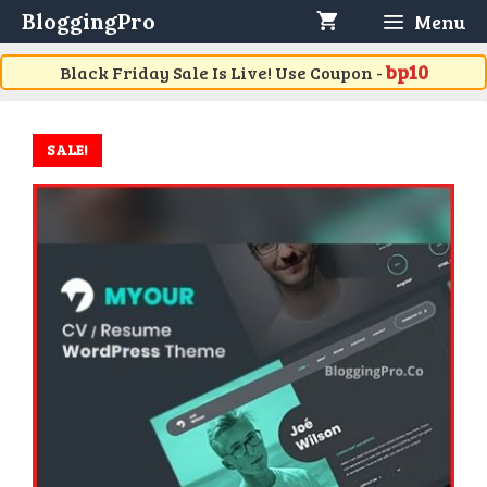
Skip
BloggingPro
Menu
to
content
bp10
Black Friday Sale Is Live! Use Coupon -
SALE!