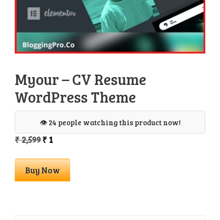
Myour – CV Resume
WordPress Theme
👁️ 24 people watching this product now!
Original
Current
₹
2,599
₹
1
price
price
was:
is:
Myour
Buy Now
₹ 2,599.
₹ 1.
-
CV
Resume
WordPress