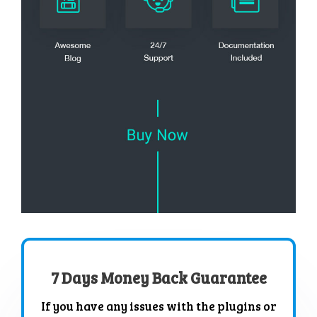
7 Days Money Back Guarantee
If you have any issues with the plugins or