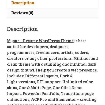
Theme
Description
quantity
Reviews (0)
Description
Myour – Resume WordPress Theme
is best
suited for developers, designers,
programmers, freelancers, artists, coders,
creators or any other professions. Minimal and
clean theme with a stunning and minimal dark
design that will help you create a web presence.
Includes: Different layouts, Dark &
Light versions, RTL support, Unlimited color
skins, One & Multi Page, One Click Demo
Import, Powerful Portfolio, Transitions page
animations, ACF Pro and Elementor – creating