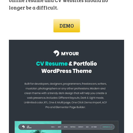
online resume and CV websites should no
longer be a difficult.
DEMO