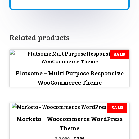
Related products
SALE!
Flatsome – Multi Purpose Responsive
WooCommerce Theme
SALE!
Marketo – Woocommerce WordPress
Theme
Original
Current
₹
2,990
₹
299