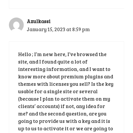
Azulkassi
January 15, 2023 at 8:59 pm
Hello ; I’m new here, I’ve browsed the
site, and I found quite a lot of
interesting information, and I want to
know more about premium plugins and
themes with licenses you sell? Is the key
usable for a single site or several
(because I plan to activate them on my
clients’ accounts) if not, any idea for
me? and the second question, are you
going to provide us with a key and it is
up to us to activate it or we are going to