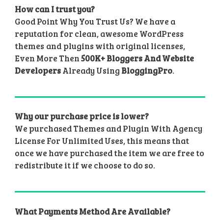
How can I trust you?
Good Point Why You Trust Us? We have a
reputation for clean, awesome WordPress
themes and plugins with original licenses,
Even More Then
500K+ Bloggers And Website
Developers
Already Using
BloggingPro
.
Why our purchase price is lower?
We purchased Themes and Plugin With Agency
License For Unlimited Uses, this means that
once we have purchased the item we are free to
redistribute it if we choose to do so.
What Payments Method Are Available?