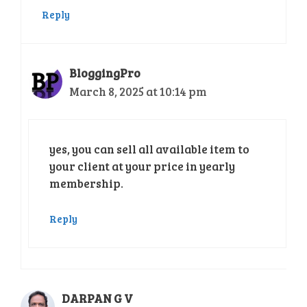
Reply
BloggingPro
March 8, 2025 at 10:14 pm
yes, you can sell all available item to
your client at your price in yearly
membership.
Reply
DARPAN G V