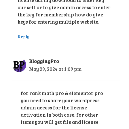
license during download to enter key
our self or to give admin access to enter
the key.for membership how do give
keys for entering multiple website.
Reply
BloggingPro
May 29, 2024 at 1:09 pm
for rank math pro & elementor pro
you need to share your wordpress
admin access for the license
activation in both case. for other
items you will get file and license.