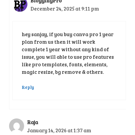
BloggingPro
December 24, 2025 at 9:11 pm
hey sanjay, if you buy canva pro 1 year
plan from us then it will work
complete 1 year without any kind of
issue, you will able to use pro features
like pro templates, fonts, elements,
magic resize, bg remove & others.
Reply
Raja
January 14, 2026 at 1:37 am