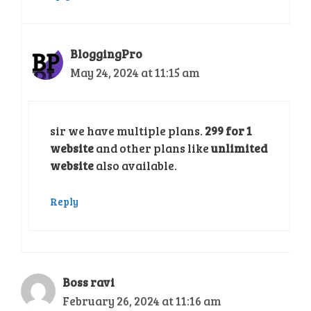
BloggingPro
May 24, 2024 at 11:15 am
sir we have multiple plans.
299 for 1
website
and other plans like
unlimited
website
also available.
Reply
Boss ravi
February 26, 2024 at 11:16 am