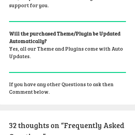
support for you.
Will the purchased Theme/Plugin be Updated
Automatically?
Yes, all our Theme and Plugins come with Auto
Updates.
If you have any other Questions to ask then
Comment below.
32 thoughts on “Frequently Asked