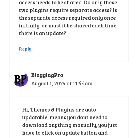
access needs to be shared. Do only these
two plugins require separate access? Is
the separate access required only once
initially, or must it be shared each time
there is an update?
Reply
BloggingPro
August 1, 2024 at 11:55 am
Hi, Themes & Plugins are auto
updatable, means you dont need to
download anything manually, you just
have to click on update button and