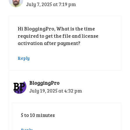
July 7, 2025 at 7:19 pm
Hi BloggingPro, What is the time
required to get the file and license
activation after payment?
Reply
BloggingPro
July 19, 2025 at 4:32 pm
5 to 10 minutes
Reply