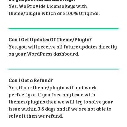
Yes, We Provide License keys with
theme/plugin which are 100% Original.
Can I Get Updates Of Theme/Plugin?
Yes, you will receive all future updates directly
on your WordPress dashboard.
Can I Get a Refund?
Yes, if our theme/plugin will not work
perfectly or if you face any issue with
themes/plugins then we will try to solve your
issue within 3-5 days and if we are not able to
solve it then we refund.