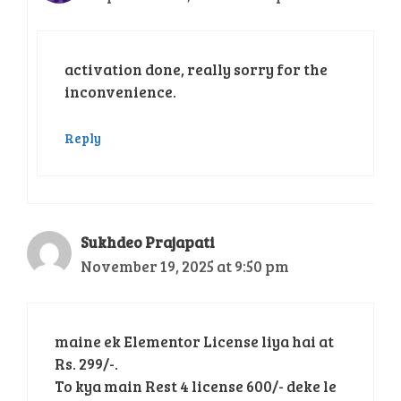
activation done, really sorry for the
inconvenience.
Reply
Sukhdeo Prajapati
November 19, 2025 at 9:50 pm
maine ek Elementor License liya hai at
Rs. 299/-.
To kya main Rest 4 license 600/- deke le