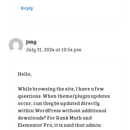
Reply
jang
July 31, 2024 at 10:54 pm
Hello,
While browsing the site, I have a few
questions. When theme/plugin updates
occur, can they be updated directly
within WordPress without additional
downloads? For Rank Math and
Elementor Pro, it is said that admin