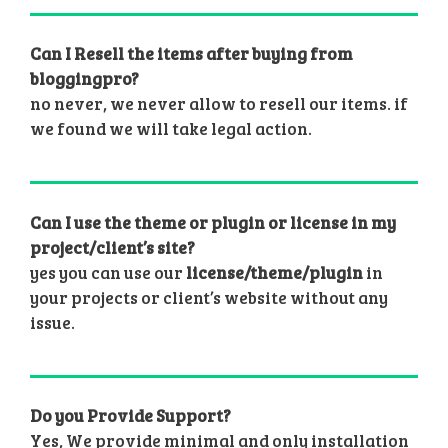
Can I Resell the items after buying from
bloggingpro?
no never, we never allow to resell our items. if
we found we will take legal action.
Can I use the theme or plugin or license in my
project/client’s site?
yes you can use our
license/theme/plugin
in
your projects or client’s website without any
issue.
Do you Provide Support?
Yes, We provide minimal and only installation