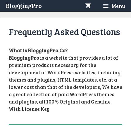
Skip
BloggingPro
Menu
to
content
Frequently Asked Questions
What is BloggingPro.Co?
BloggingPro
is a website that provides a lot of
premium products necessary for the
development of WordPress websites, including
themes and plugins, HTML templates, etc. at a
lower cost than that of the developers, We have
a great collection of paid WordPress themes
and plugins, all 100% Original and Genuine
With License Key.