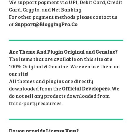
We support payment via UPI, Debit Card, Credit
Card, Crypto, and Net Banking.
For other payment methods please contact us
at
Support@BloggingPro.Co
Are Theme And Plugin Original and Genuine?
The Items that are available on this site are
100% Original & Genuine. We even use them on
our site!
All themes and plugins are directly
downloaded from the
Official Developers
. We
do not sell any products downloaded from
third-party resources.
Do you provide License Keys?