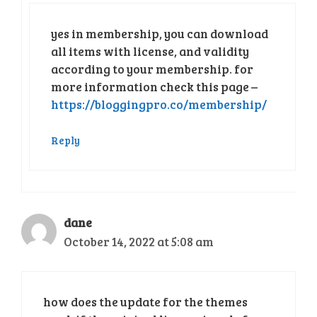
yes in membership, you can download
all items with license, and validity
according to your membership. for
more information check this page –
https://bloggingpro.co/membership/
Reply
dane
October 14, 2022 at 5:08 am
how does the update for the themes