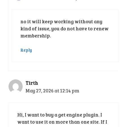
no it will keep working without any
kind of issue, you do not have to renew
membership.
Reply
Tirth
May 27, 2026 at 12:14 pm
Hi, I want to buy a get engine plugin. I
want to use it on more than one site. If I