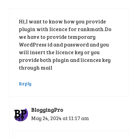
Hi,I want to know how you provide
plugin with licence for rankmath.Do
we have to provide temporary
WordPress id and password and you
will insert the licence key or you
provide both plugin and licences key
through mail
Reply
BloggingPro
May 24, 2024 at 11:17 am