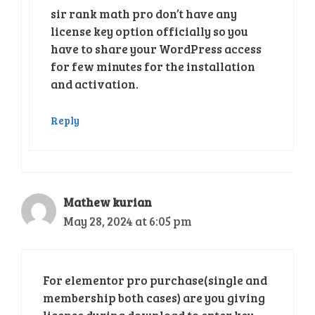
sir rank math pro don’t have any
license key option officially so you
have to share your WordPress access
for few minutes for the installation
and activation.
Reply
Mathew kurian
May 28, 2024 at 6:05 pm
For elementor pro purchase(single and
membership both cases) are you giving