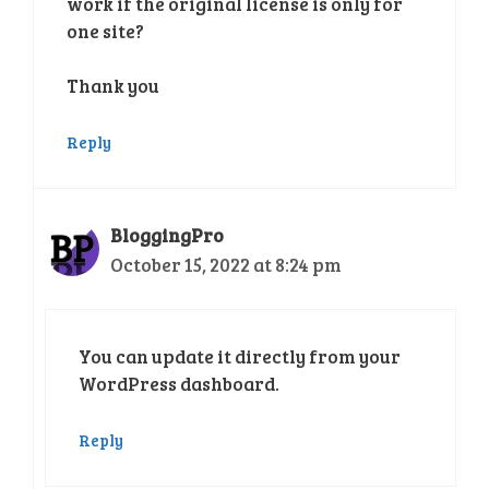
work if the original license is only for
one site?
Thank you
Reply
BloggingPro
October 15, 2022 at 8:24 pm
You can update it directly from your
WordPress dashboard.
Reply