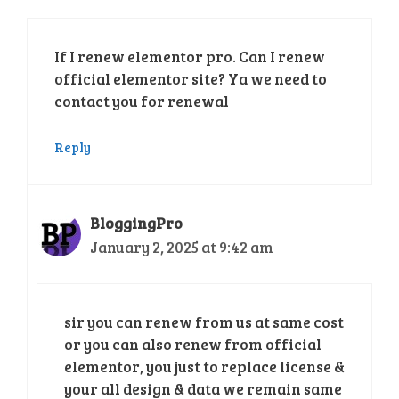
If I renew elementor pro. Can I renew
official elementor site? Ya we need to
contact you for renewal
Reply
BloggingPro
January 2, 2025 at 9:42 am
sir you can renew from us at same cost
or you can also renew from official
elementor, you just to replace license &
your all design & data we remain same