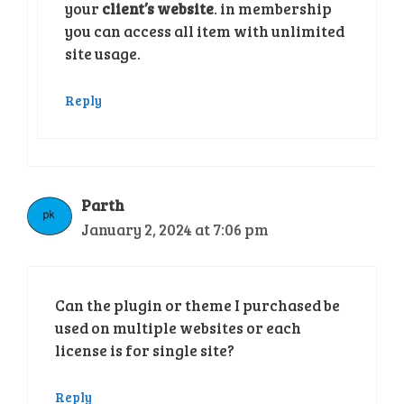
your
client’s website
. in membership
you can access all item with unlimited
site usage.
Reply
Parth
January 2, 2024 at 7:06 pm
Can the plugin or theme I purchased be
used on multiple websites or each
license is for single site?
Reply