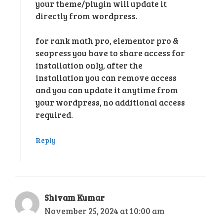
your theme/plugin will update it
directly from wordpress.
for rank math pro, elementor pro &
seopress you have to share access for
installation only, after the
installation you can remove access
and you can update it anytime from
your wordpress, no additional access
required.
Reply
Shivam Kumar
November 25, 2024 at 10:00 am