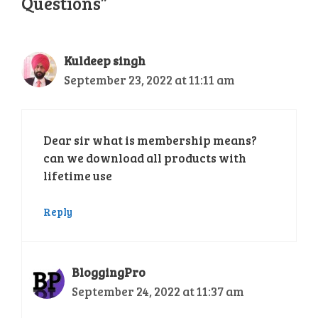
Questions”
Kuldeep singh
September 23, 2022 at 11:11 am
Dear sir what is membership means?
can we download all products with
lifetime use
Reply
BloggingPro
September 24, 2022 at 11:37 am