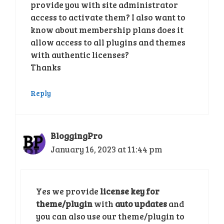
provide you with site administrator
access to activate them? I also want to
know about membership plans does it
allow access to all plugins and themes
with authentic licenses?
Thanks
Reply
BloggingPro
January 16, 2023 at 11:44 pm
Yes we provide
license key for
theme/plugin
with
auto updates
and
you can also use our theme/plugin to