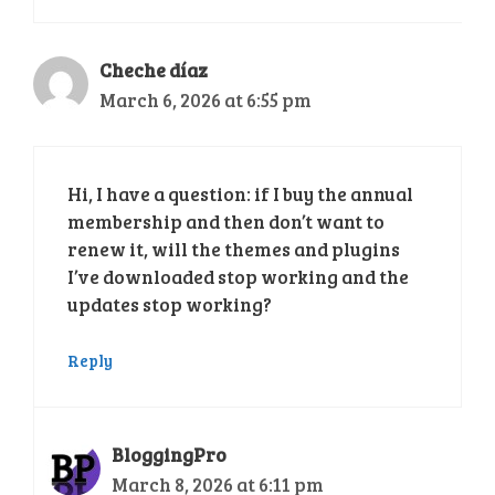
Cheche díaz
March 6, 2026 at 6:55 pm
Hi, I have a question: if I buy the annual
membership and then don’t want to
renew it, will the themes and plugins
I’ve downloaded stop working and the
updates stop working?
Reply
BloggingPro
March 8, 2026 at 6:11 pm