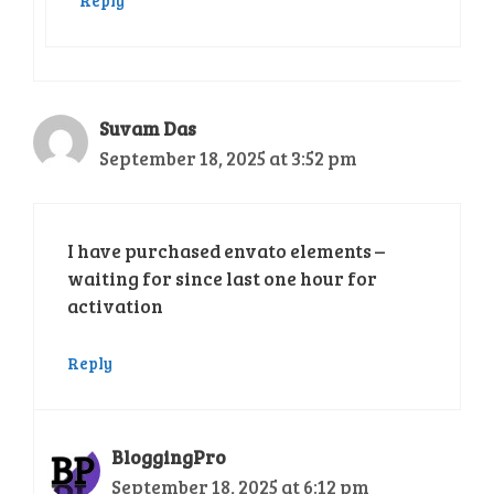
Suvam Das
September 18, 2025 at 3:52 pm
I have purchased envato elements –
waiting for since last one hour for
activation
Reply
BloggingPro
September 18, 2025 at 6:12 pm