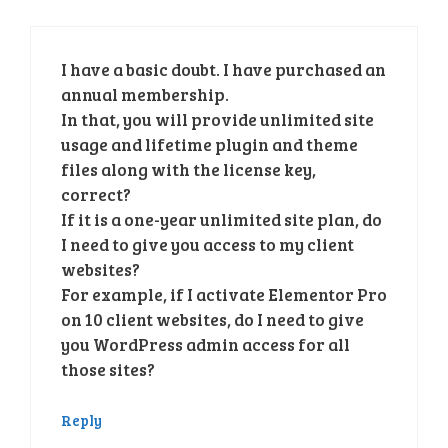
I have a basic doubt. I have purchased an
annual membership.
In that, you will provide unlimited site
usage and lifetime plugin and theme
files along with the license key,
correct?
If it is a one-year unlimited site plan, do
I need to give you access to my client
websites?
For example, if I activate Elementor Pro
on 10 client websites, do I need to give
you WordPress admin access for all
those sites?
Reply