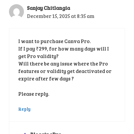
Sanjay Chitlangia
December 15, 2025 at 8:35 am
I want to purchase Canva Pro.
If I pay ₹299, for how many days will I
get Pro validity?
Will there be any issue where the Pro
features or validity get deactivated or
expire after few days ?
Please reply.
Reply