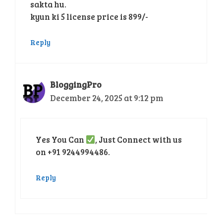
sakta hu.
kyun ki 5 license price is 899/-
Reply
BloggingPro
December 24, 2025 at 9:12 pm
Yes You Can
, Just Connect with us
on +91 9244994486.
Reply