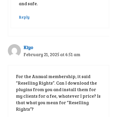
and safe.
Reply
Kiyo
February 21, 2025 at 6:51 am
For the Annual membership, it said
“Reselling Rights”. Can I download the
plugins from you and install them for
my clients for a fee, whatever I price? Is
that what you mean for “Reselling
Rights”?