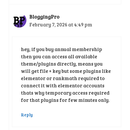
BloggingPro
February 7, 2026 at 4:49 pm
hey, if you buy annual membership
then you can access all available
theme/plugins directly, means you
will get file + key but some plugins like
elementor or rankmath required to
connect it with elementor accounts
thats why temporary access required
for that plugins for few minutes only.
Reply