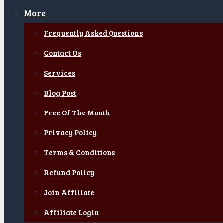
More
Frequently Asked Questions
Contact Us
Services
Blog Post
Free Of The Month
Privacy Policy
Terms & Conditions
Refund Policy
Join Affiliate
Affiliate Login