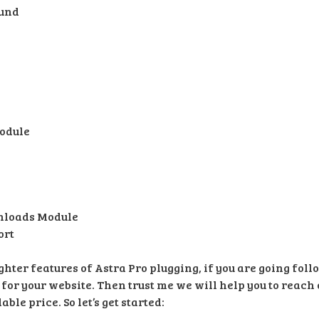
ound
odule
nloads Module
ort
hter features of Astra Pro plugging, if you are going fol
 for your website. Then trust me we will help you to reach 
ble price. So let’s get started: