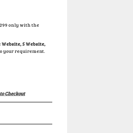
299 only with the
 Website, 5 Website,
to your requirement.
 to Checkout