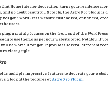
e that Home interior decoration, turns your residence mo
 and no doubt beautiful. Notably, the Astro Pro plugin is 
ives your WordPress website customized, enhanced, creati
 the users.
 plugin mainly focuses on the front end of the WordPress
eady to use theme as per your website topic. Notably, if yo
ill be worth it for you. It provides several different fe
tra classy style.
Pro
olds multiple impressive features to decorate your websit
have a look at the features of
Astra Pro Plugin
.