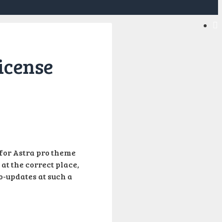
icense
e for Astra pro theme
 at the correct place,
o-updates at such a