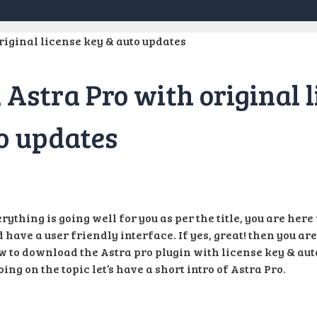
Astra Pro with original l
o updates
rything is going well for you as per the title, you are her
 have a user friendly interface. If yes, great! then you are
w to download the Astra pro plugin with license key & aut
oing on the topic let’s have a short intro of Astra Pro.