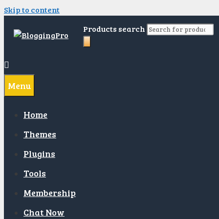
Skip to content
Products search
Menu
Home
Themes
Plugins
Tools
Membership
Chat Now