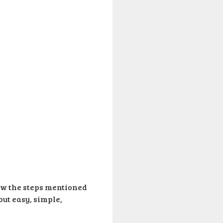
low the steps mentioned
out easy, simple,