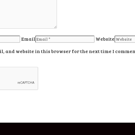
Email
Website
, and website in this browser for the next time I commen