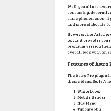
Well, you all are awar
consuming, decorative,
same phenomenon, it g
and more elaborate for
However, the Astra pro
terms it provides you r
premium version then w
overall look with an ex
Features of Astra 
The Astra Pro plugin h
theme ideas. So, let’s 
White Label
Mobile Header
Nav Menu
Typography