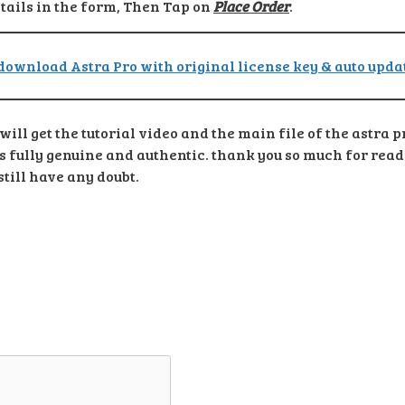
etails in the form, Then Tap on
Place Order
.
ill get the tutorial video and the main file of the astra 
ts fully genuine and authentic. thank you so much for read
till have any doubt.