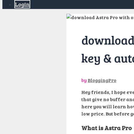
Login
download 
key & aut
by
BloggingPro
Hey friends, I hope eve
that give no buffer and
here you will learn ho
low price. But before g
What is Astra Pro