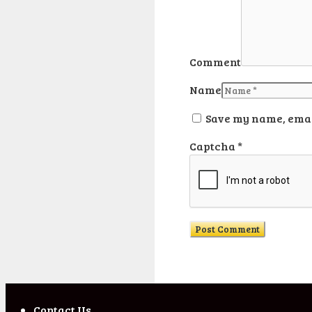
Comment
Name
Save my name, email
Captcha
*
Contact Us