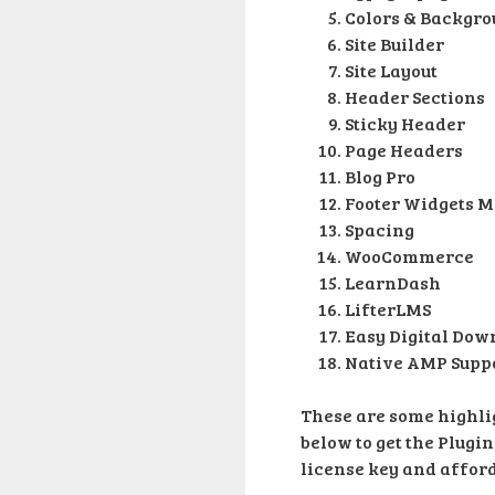
Colors & Backgr
Site Builder
Site Layout
Header Sections
Sticky Header
Page Headers
Blog Pro
Footer Widgets M
Spacing
WooCommerce
LearnDash
LifterLMS
Easy Digital Dow
Native AMP Supp
These are some highlig
below to get the Plugin
license key and afforda