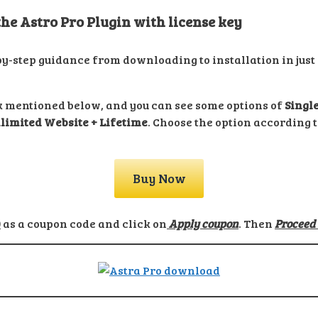
e Astro Pro Plugin with license key
by-step guidance from downloading to installation in just 
ink mentioned below, and you can see some options of
Single
limited Website + Lifetime
. Choose the option according 
Buy Now
0
as a coupon code and click on
Apply coupon
. Then
Proceed