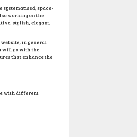
re systematised, space-
also working on the
ve, stylish, elegant,
 website, in general
u will go with the
atures that enhance the
e with different