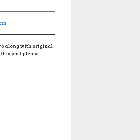
pro along with original
 this post please