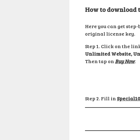
How to download th
Here you can get step-
original license key.
Step 1. Click on the l
Unlimited Website, Un
Then tap on
Buy Now
.
Step 2. Fill in
Special1