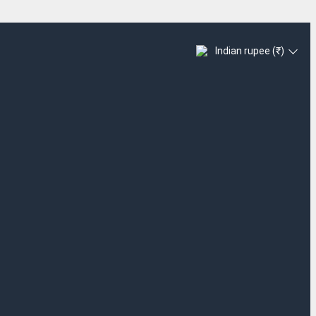
Indian rupee (₹)