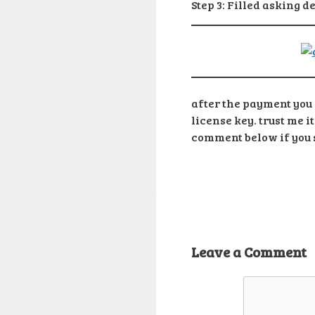
Step 3: Filled asking d
after the payment you w
license key. trust me i
comment below if you s
Leave a Comment