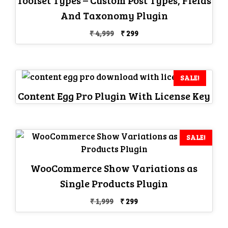
And Taxonomy Plugin
Original
Current
₹
4,999
₹
299
price
price
was:
is:
₹ 4,999.
₹ 299.
SALE!
Content Egg Pro Plugin With License Key
SALE!
WooCommerce Show Variations as
Single Products Plugin
Original
Current
₹
1,999
₹
299
price
price
was:
is: