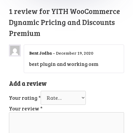
1 review for
YITH WooCommerce
Dynamic Pricing and Discounts
Premium
Bent Jodha
–
December 19, 2020
best plugin and working osm
Add a review
Your rating
*
Your review
*