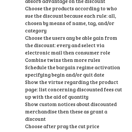
absorb advantage on the discount
Choose the products according to who
sue the discount because each rule: all,
chosen by means of name, tag, and/or
category
Choose the users any be able gain from
the discount: every and select via
electronic mail then consumer role
Combine twins then more rules
Schedule the bargain regime activation
specifying begin and/or quit date
Show the virtue regarding the product
page: list concerning discounted fees cut
up with the aid of quantity
Show custom notices about discounted
merchandise then these as grant a
discount
Choose after pray the cut price