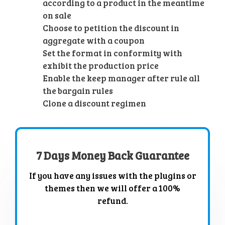
according to a product in the meantime
on sale
Choose to petition the discount in
aggregate with a coupon
Set the format in conformity with
exhibit the production price
Enable the keep manager after rule all
the bargain rules
Clone a discount regimen
7 Days Money Back Guarantee
If you have any issues with the plugins or
themes then we will offer a 100%
refund.