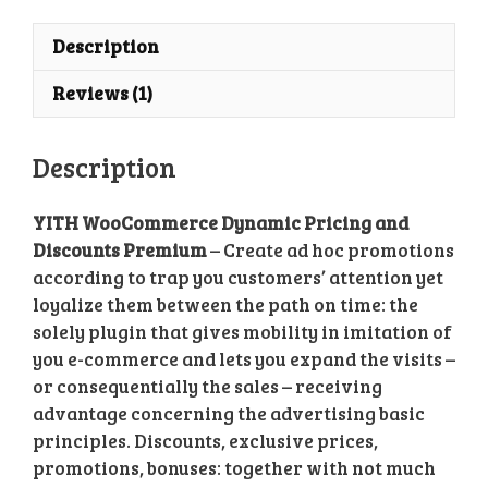
Description
Reviews (1)
Description
YITH WooCommerce Dynamic Pricing and
Discounts Premium
– Create ad hoc promotions
according to trap you customers’ attention yet
loyalize them between the path on time: the
solely plugin that gives mobility in imitation of
you e-commerce and lets you expand the visits –
or consequentially the sales – receiving
advantage concerning the advertising basic
principles. Discounts, exclusive prices,
promotions, bonuses: together with not much