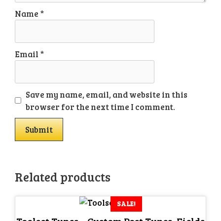
Name
*
Email
*
Save my name, email, and website in this
browser for the next time I comment.
Related products
SALE!
Toolset Types – Custom Post Types, Fields