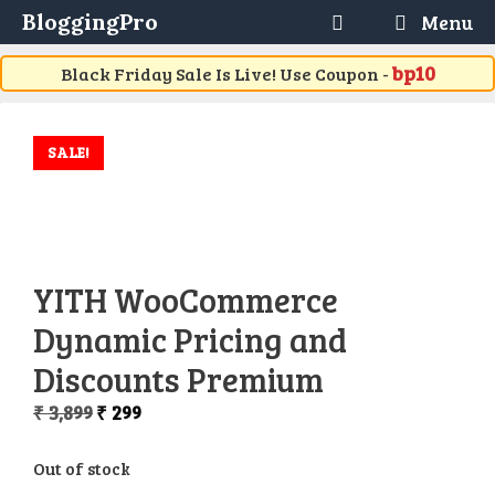
Skip
BloggingPro
Menu
to
content
bp10
Black Friday Sale Is Live! Use Coupon -
SALE!
YITH WooCommerce
Dynamic Pricing and
Discounts Premium
Original
Current
₹
3,899
₹
299
price
price
was:
is:
Out of stock
₹ 3,899.
₹ 299.