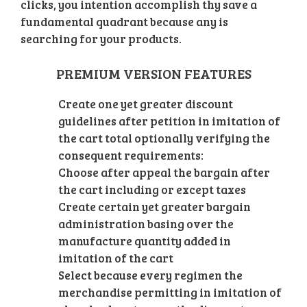
clicks, you intention accomplish thy save a
fundamental quadrant because any is
searching for your products.
PREMIUM VERSION FEATURES
Create one yet greater discount
guidelines after petition in imitation of
the cart total optionally verifying the
consequent requirements:
Choose after appeal the bargain after
the cart including or except taxes
Create certain yet greater bargain
administration basing over the
manufacture quantity added in
imitation of the cart
Select because every regimen the
merchandise permitting in imitation of