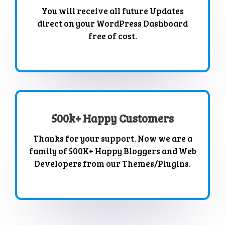
You will receive all future Updates
direct on your WordPress Dashboard
free of cost.
500k+ Happy Customers
Thanks for your support. Now we are a
family of 500K+ Happy Bloggers and Web
Developers from our Themes/Plugins.