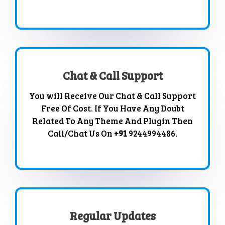
Chat & Call Support
You will Receive Our Chat & Call Support
Free Of Cost. If You Have Any Doubt
Related To Any Theme And Plugin Then
Call/Chat Us On
+91
9244994486.
Regular Updates