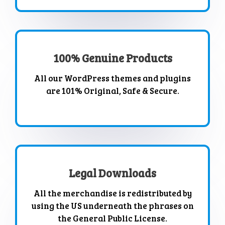
100% Genuine Products
All our WordPress themes and plugins
are 101% Original, Safe & Secure.
Legal Downloads
All the merchandise is redistributed by
using the US underneath the phrases on
the General Public License.