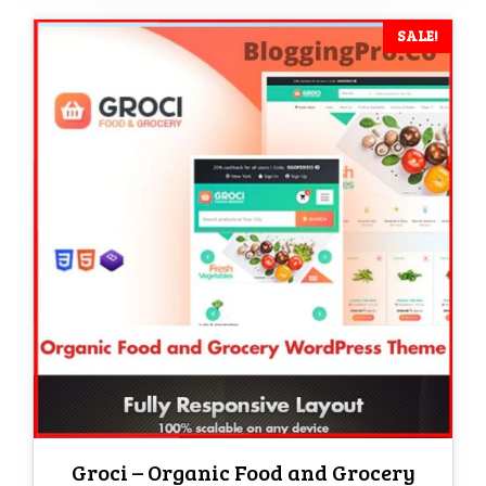
SALE!
Groci – Organic Food and Grocery