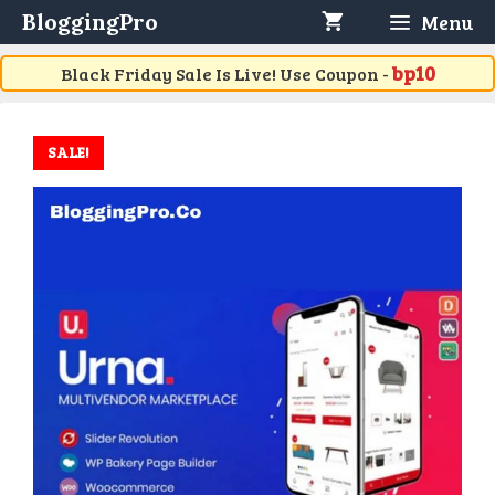
Skip
BloggingPro
Menu
to
content
bp10
Black Friday Sale Is Live! Use Coupon -
SALE!