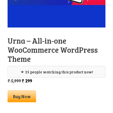
Urna – All-in-one
WooCommerce WordPress
Theme
25 people watching this product now!
Original
Current
₹
5,999
₹
299
price
price
was:
is:
Urna
Buy Now
₹ 5,999.
₹ 299.
–
All-
in-