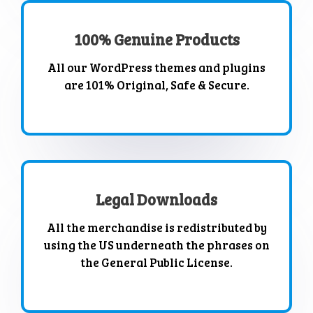
100% Genuine Products
All our WordPress themes and plugins
are 101% Original, Safe & Secure.
Legal Downloads
All the merchandise is redistributed by
using the US underneath the phrases on
the General Public License.