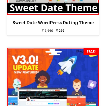
Sweet Date WordPress Dating Theme
Original
Current
₹
2,990
₹
299
price
price
was:
is:
₹ 2,990.
₹ 299.
SALE!