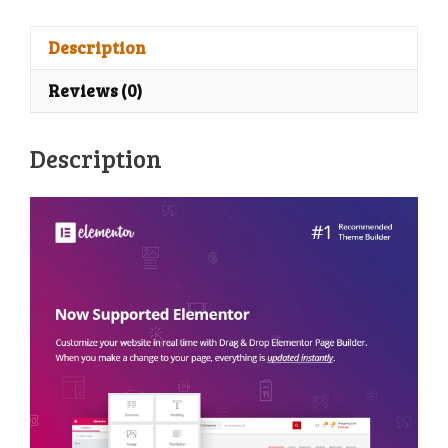
one
WooCommerce
Description
WordPress
Reviews (0)
Theme
quantity
Description