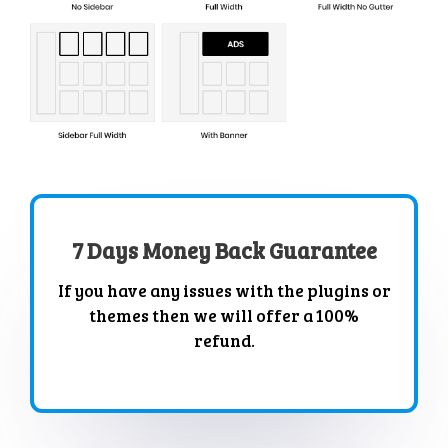
7 Days Money Back Guarantee
If you have any issues with the plugins or
themes then we will offer a 100%
refund.