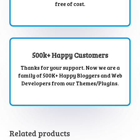
free of cost.
500k+ Happy Customers
Thanks for your support. Now we are a
family of 500K+ Happy Bloggers and Web
Developers from our Themes/Plugins.
Related products