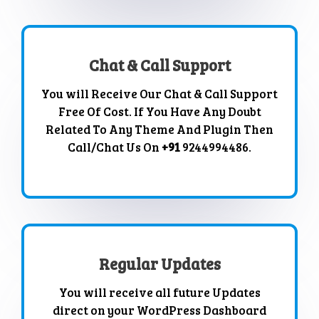
Chat & Call Support
You will Receive Our Chat & Call Support
Free Of Cost. If You Have Any Doubt
Related To Any Theme And Plugin Then
Call/Chat Us On
+91
9244994486.
Regular Updates
You will receive all future Updates
direct on your WordPress Dashboard