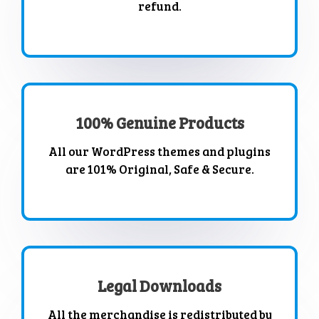
refund.
100% Genuine Products
All our WordPress themes and plugins
are 101% Original, Safe & Secure.
Legal Downloads
All the merchandise is redistributed by