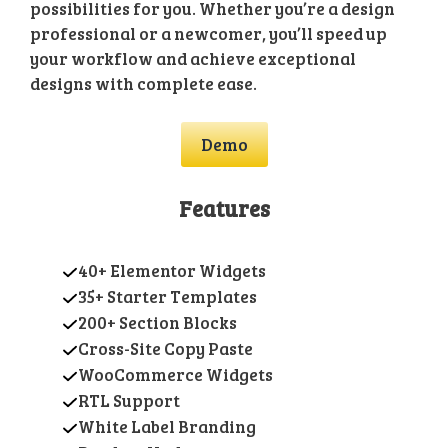
possibilities for you. Whether you’re a design
professional or a newcomer, you’ll speed up
your workflow and achieve exceptional
designs with complete ease.
Demo
Features
40+ Elementor Widgets
35+ Starter Templates
200+ Section Blocks
Cross-Site Copy Paste
WooCommerce Widgets
RTL Support
White Label Branding