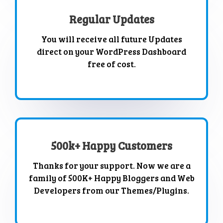
Regular Updates
You will receive all future Updates
direct on your WordPress Dashboard
free of cost.
500k+ Happy Customers
Thanks for your support. Now we are a
family of 500K+ Happy Bloggers and Web
Developers from our Themes/Plugins.