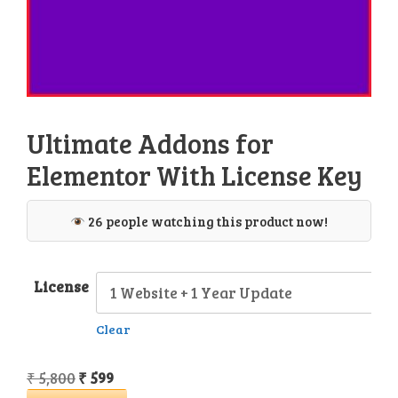
Ultimate Addons for
Elementor With License Key
26 people watching this product now!
License
Clear
Original
Current
₹
5,800
₹
599