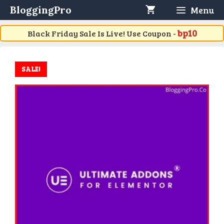
Skip
BloggingPro
Menu
to
content
bp10
Black Friday Sale Is Live! Use Coupon -
SALE!