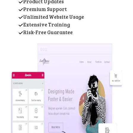
Product Updates
Premium Support
Unlimited Website Usage
Extensive Training
Risk-Free Guarantee