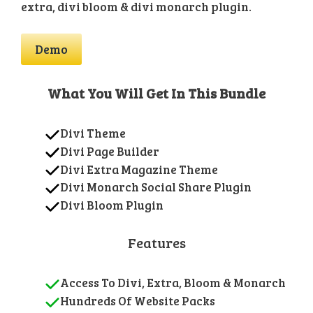
extra, divi bloom & divi monarch plugin.
Demo
What You Will Get In This Bundle
Divi Theme
Divi Page Builder
Divi Extra Magazine Theme
Divi Monarch Social Share Plugin
Divi Bloom Plugin
Features
Access To Divi, Extra, Bloom & Monarch
Hundreds Of Website Packs