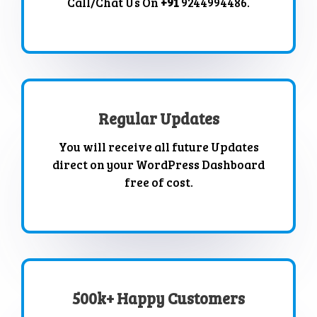
Call/Chat Us On
+91
9244994486.
Regular Updates
You will receive all future Updates
direct on your WordPress Dashboard
free of cost.
500k+ Happy Customers