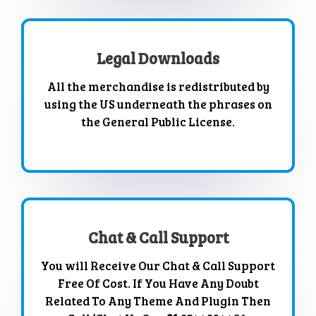
Legal Downloads
All the merchandise is redistributed by
using the US underneath the phrases on
the General Public License.
Chat & Call Support
You will Receive Our Chat & Call Support
Free Of Cost. If You Have Any Doubt
Related To Any Theme And Plugin Then