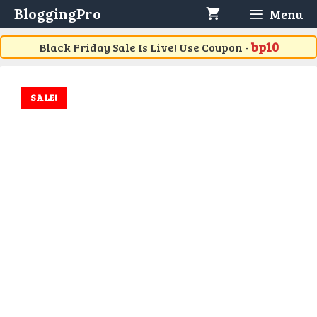
Skip
BloggingPro
Menu
to
content
bp10
Black Friday Sale Is Live! Use Coupon -
SALE!