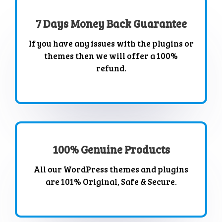
7 Days Money Back Guarantee
If you have any issues with the plugins or
themes then we will offer a 100%
refund.
100% Genuine Products
All our WordPress themes and plugins
are 101% Original, Safe & Secure.