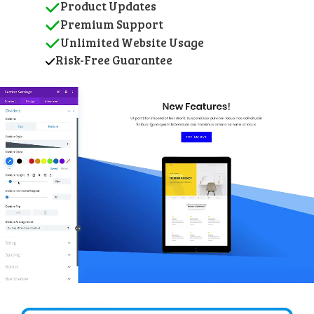
Product Updates
Premium Support
Unlimited Website Usage
Risk-Free Guarantee