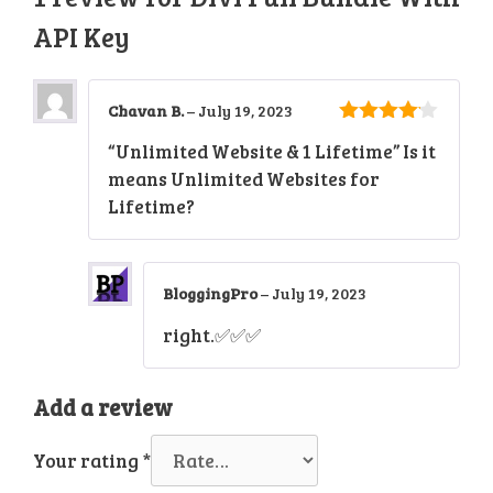
API Key
Chavan B.
–
July 19, 2023
4
out of
“Unlimited Website & 1 Lifetime” Is it
5
means Unlimited Websites for
Lifetime?
BloggingPro
–
July 19, 2023
right.✅✅✅
Add a review
Your rating
*