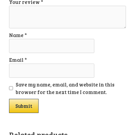
Your review
*
Name
*
Email
*
Save my name, email, and website in this
browser for the next time I comment.
Related products