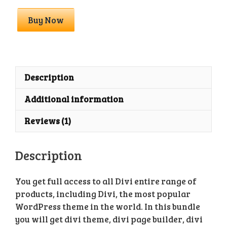
Divi
Buy Now
Full
Bundle
With
API
Key
Description
quantity
Additional information
Reviews (1)
Description
You get full access to all Divi entire range of
products, including Divi, the most popular
WordPress theme in the world. In this bundle
you will get divi theme, divi page builder, divi