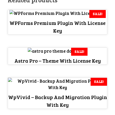
SALE!
WPForms Premium Plugin With License
Key
SALE!
Astra Pro – Theme With License Key
SALE!
WpVivid – Backup And Migration Plugin
With Key