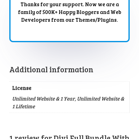
Thanks for your support. Now we are a
family of 500K+ Happy Bloggers and Web
Developers from our Themes/Plugins.
Additional information
License
Unlimited Website & 1 Year, Unlimited Website &
1 Lifetime
1 review for
Divi Full Bundle With