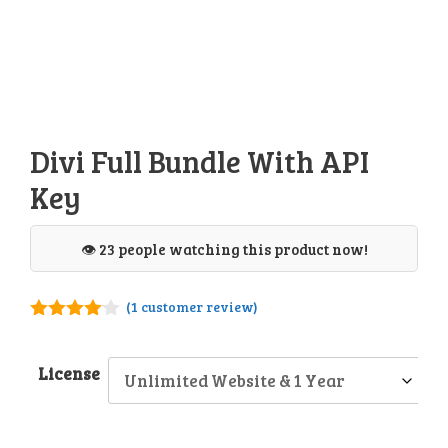
Divi Full Bundle With API
Key
👁️ 23 people watching this product now!
(
1
customer review)
4.00
out
of 5
License