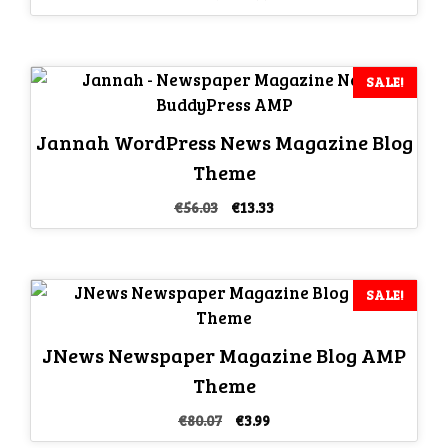
price
price
was:
is:
€46.69.
€3.99.
SALE!
Jannah WordPress News Magazine Blog
Theme
Original
Current
€
56.03
€
13.33
price
price
was:
is:
€56.03.
€13.33.
SALE!
JNews Newspaper Magazine Blog AMP
Theme
Original
Current
€
80.07
€
3.99
price
price