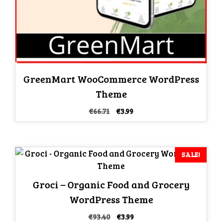
GreenMart WooCommerce WordPress
Theme
Original
Current
€
66.71
€
3.99
price
price
was:
is:
€66.71.
€3.99.
SALE!
Groci – Organic Food and Grocery
WordPress Theme
Original
Current
€
93.40
€
3.99