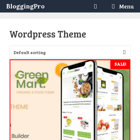
Skip
BloggingPro
Menu
to
content
Wordpress Theme
SALE!