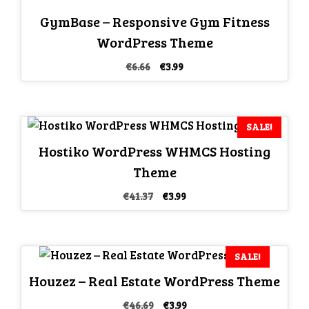
GymBase – Responsive Gym Fitness
WordPress Theme
Original
Current
€
6.66
€
3.99
price
price
was:
is:
€6.66.
€3.99.
SALE!
Hostiko WordPress WHMCS Hosting
Theme
Original
Current
€
41.37
€
3.99
price
price
was:
is:
€41.37.
€3.99.
SALE!
Houzez – Real Estate WordPress Theme
Original
Current
€
46.69
€
3.99