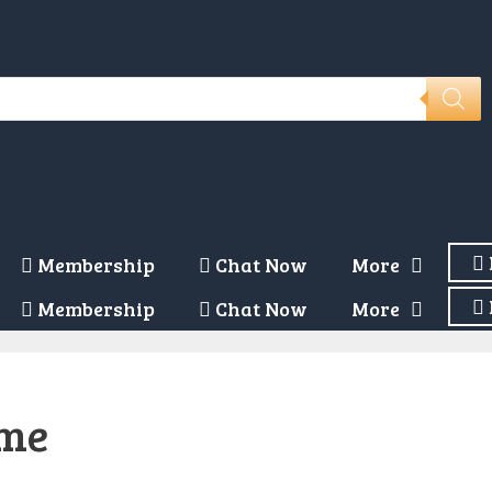
Membership
Chat Now
More
Membership
Chat Now
More
eme