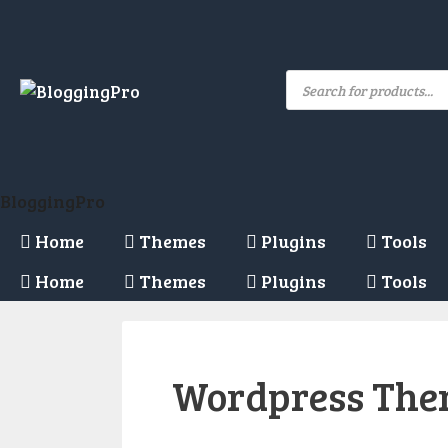
Skip
to
content
Products
search
BloggingPro
Home
Themes
Plugins
Tools
Home
Themes
Plugins
Tools
Wordpress Th