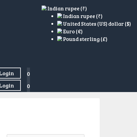
Indian rupee (₹)
Indian rupee (₹)
United States (US) dollar ($)
Euro (€)
Pound sterling (£)
Login
0
Login
0