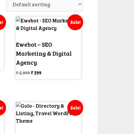
e!
Sale!
Ewebot – SEO
Marketing & Digital
Agency
Original
Current
₹
5,999
₹
299
price
price
was:
is:
₹ 5,999.
₹ 299.
e!
Sale!