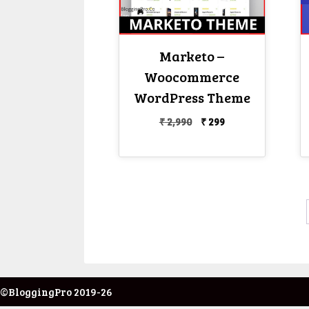
Marketo –
Woocommerce
WordPress Theme
Original
Current
₹
2,990
₹
299
price
price
was:
is:
₹ 2,990.
₹ 299.
©BloggingPro 2019-26