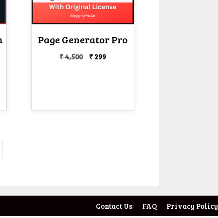
h
Page Generator Pro
Original
Current
₹
4,500
₹
299
price
price
nt
was:
is:
₹ 4,500.
₹ 299.
Contact Us
FAQ
Privacy Policy