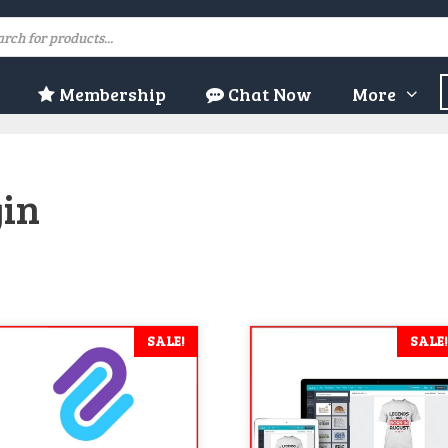
ducts
rch
Membership
Chat Now
More
gin
SALE!
SALE!