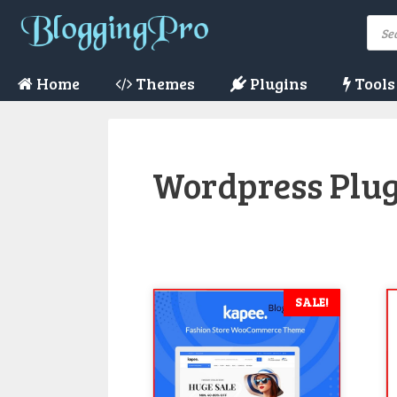
Skip
Pro
to
sea
content
Home
Themes
Plugins
Tools
Wordpress Plu
SALE!