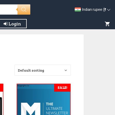
Indian rupee (₹)
Login
SALE!