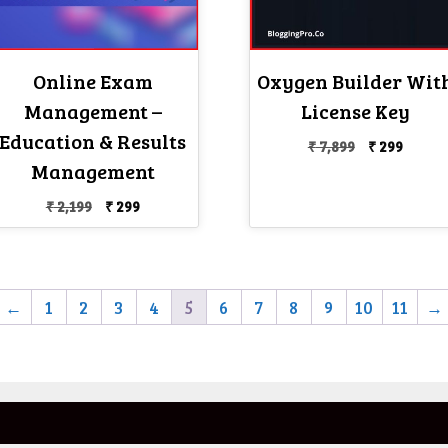
Online Exam
Oxygen Builder Wit
Management –
License Key
Education & Results
Original
Curre
₹
7,899
₹
299
price
price
Management
was:
is:
Original
Current
₹
2,199
₹
299
₹ 7,899.
₹ 299.
price
price
was:
is:
₹ 2,199.
₹ 299.
←
1
2
3
4
5
6
7
8
9
10
11
→