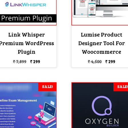
Link Whisper
Lumise Product
Premium WordPress
Designer Tool For
Plugin
Woocommerce
Original
Current
Original
Curre
₹
7,899
₹
299
₹
4,500
₹
299
price
price
price
price
was:
is:
was:
is:
₹ 7,899.
₹ 299.
₹ 4,500.
₹ 299.
SALE!
SALE!