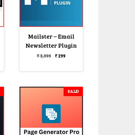
Mailster – Email
Newsletter Plugin
Original
Current
₹
3,999
₹
299
price
price
nt
was:
is:
₹ 3,999.
₹ 299.
SALE!