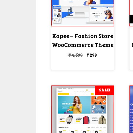
Kapee – Fashion Store
WooCommerce Theme
Original
Current
₹
4,599
₹
299
price
price
was:
is:
₹ 4,599.
₹ 299.
SALE!