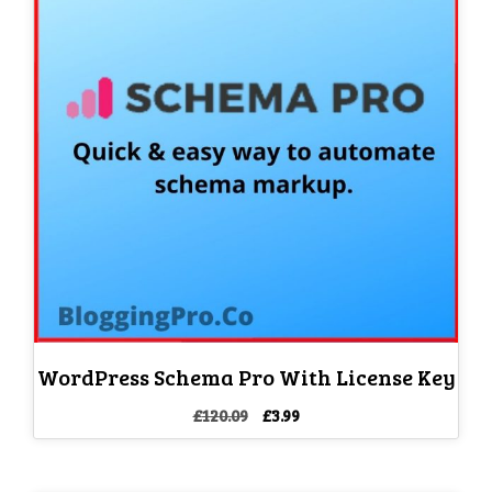
WordPress Schema Pro With License Key
Original
Current
£
120.09
£
3.99
price
price
was:
is:
£120.09.
£3.99.