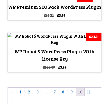
WP Premium SEO Pack WordPress Plugin
Original
Current
£
61.21
£
3.99
price
price
was:
is:
£61.21.
£3.99.
SALE!
WP Robot 5 WordPress Plugin With
License Key
Original
Current
£
120.09
£
3.99
price
price
was:
is:
£120.09.
£3.99.
←
1
2
3
…
7
8
9
10
11
→