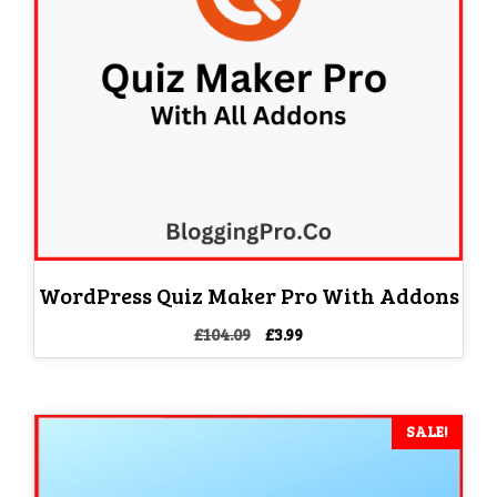
WordPress Quiz Maker Pro With Addons
Original
Current
£
104.09
£
3.99
price
price
was:
is:
£104.09.
£3.99.
SALE!