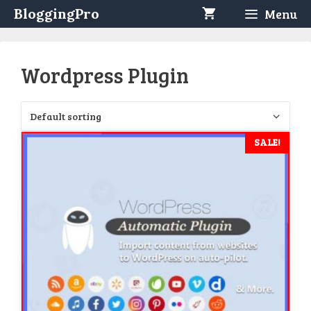
Skip
BloggingPro
Menu
to
content
Wordpress Plugin
SALE!