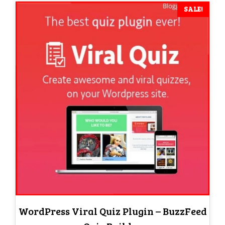
SALE!
WordPress Viral Quiz Plugin – BuzzFeed