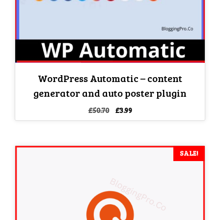
WordPress Automatic – content
generator and auto poster plugin
Original
Current
£
50.70
£
3.99
price
price
was:
is:
£50.70.
£3.99.
SALE!