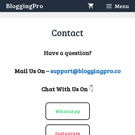
Skip
BloggingPro
Menu
to
content
Contact
Have a question?
Mail Us On
–
support@bloggingpro.co
Chat With Us On
👇
WhatsApp
Instagram