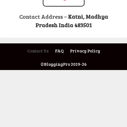
Contact Address –
Katni, Madhya
Pradesh India 483501
Contact Us
FAQ
Privacy Policy
©BloggingPro 2019-26