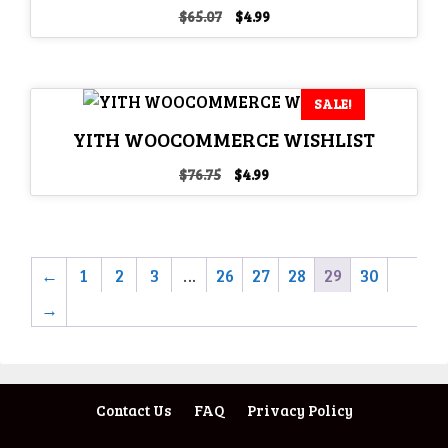
Original
Current
$
65.07
$
4.99
price
price
was:
is:
$65.07.
$4.99.
SALE!
YITH WOOCOMMERCE WISHLIST
Original
Current
$
76.75
$
4.99
price
price
was:
is:
$76.75.
$4.99.
←
1
2
3
…
26
27
28
29
30
→
Contact Us
FAQ
Privacy Policy