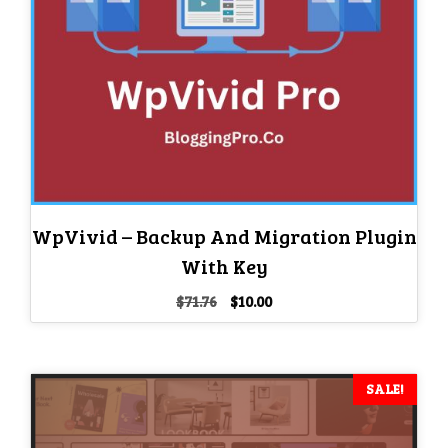
WpVivid – Backup And Migration Plugin
With Key
Original
Current
$
71.76
$
10.00
price
price
was:
is:
$71.76.
$10.00.
SALE!