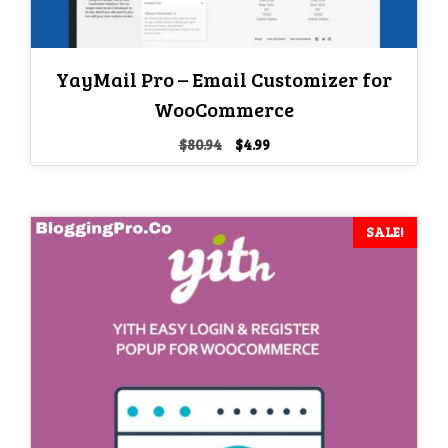
YayMail Pro – Email Customizer for
WooCommerce
Original
Current
$
80.94
$
4.99
price
price
was:
is:
$80.94.
$4.99.
SALE!