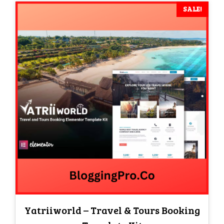
SALE!
Yatriiworld – Travel & Tours Booking