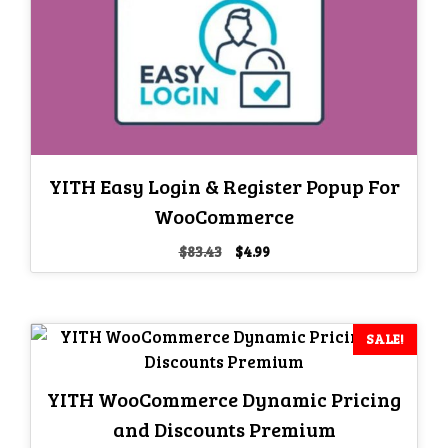
YITH Easy Login & Register Popup For
WooCommerce
Original
Current
$
83.43
$
4.99
price
price
was:
is:
$83.43.
$4.99.
SALE!
YITH WooCommerce Dynamic Pricing
and Discounts Premium