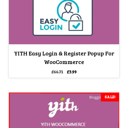
YITH Easy Login & Register Popup For
WooCommerce
Original
Current
£
66.71
£
3.99
price
price
was:
is:
£66.71.
£3.99.
SALE!