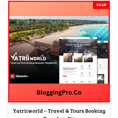
SALE!
Yatriiworld – Travel & Tours Booking