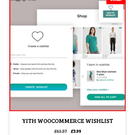
YITH WOOCOMMERCE WISHLIST
Original
Current
£
61.37
£
3.99