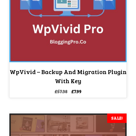
WpVivid – Backup And Migration Plugin
With Key
Original
Current
£
57.38
£
7.99
price
price
was:
is:
£57.38.
£7.99.
SALE!