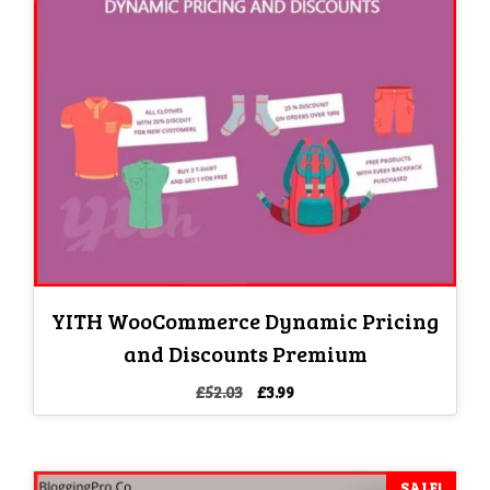
YITH WooCommerce Dynamic Pricing
and Discounts Premium
Original
Current
£
52.03
£
3.99
price
price
was:
is:
£52.03.
£3.99.
SALE!