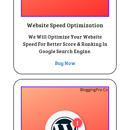
Website Speed Optimization
We Will Optimize Your Website
Speed For Better Score & Ranking In
Google Search Engine.
Buy Now