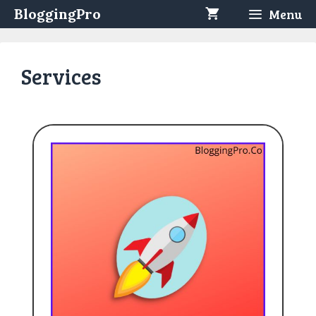
Skip
BloggingPro
Menu
to
content
Services