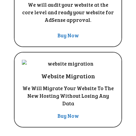
We will audit your website at the
core level and ready your website for
AdSense approval.
Buy Now
Website Migration
We Will Migrate Your Website To The
New Hosting Without Losing Any
Data
Buy Now