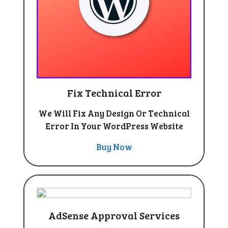
Fix Technical Error
We Will Fix Any Design Or Technical
Error In Your WordPress Website
Buy Now
AdSense Approval Services