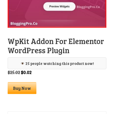
WpKit Addon For Elementor
WordPress Plugin
25 people watching this product now!
Original
Current
$
25.02
$
0.02
price
price
was:
is:
WpKit
Buy Now
$25.02.
$0.02.
Addon
For
Elementor
WordPress