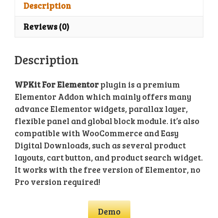
Plugin
Description
quantity
Reviews (0)
Description
WPKit For Elementor
plugin is a premium
Elementor Addon which mainly offers many
advance Elementor widgets, parallax layer,
flexible panel and global block module. it’s also
compatible with WooCommerce and Easy
Digital Downloads, such as several product
layouts, cart button, and product search widget.
It works with the free version of Elementor, no
Pro version required!
Demo