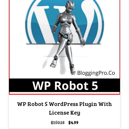
WP Robot 5 WordPress Plugin With
License Key
Original
Current
$
150.18
$
4.99
price
price