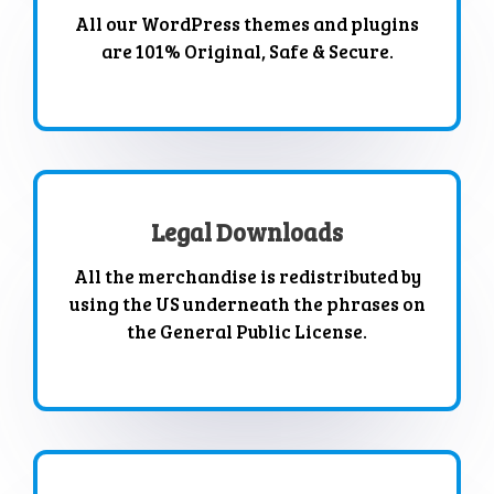
All our WordPress themes and plugins
are 101% Original, Safe & Secure.
Legal Downloads
All the merchandise is redistributed by
using the US underneath the phrases on
the General Public License.