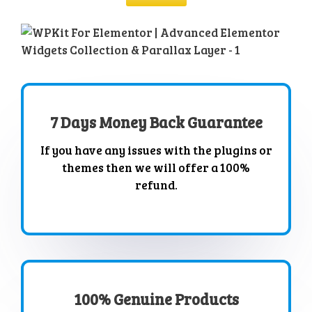
7 Days Money Back Guarantee
If you have any issues with the plugins or
themes then we will offer a 100%
refund.
100% Genuine Products