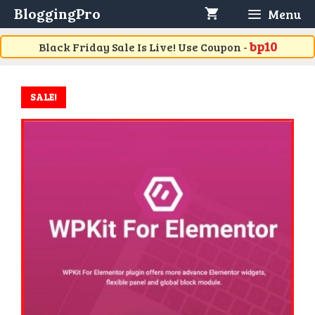
Skip
BloggingPro
Menu
to
content
bp10
Black Friday Sale Is Live! Use Coupon -
SALE!