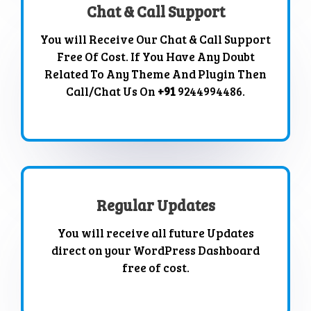
Chat & Call Support
You will Receive Our Chat & Call Support
Free Of Cost. If You Have Any Doubt
Related To Any Theme And Plugin Then
Call/Chat Us On
+91
9244994486.
Regular Updates
You will receive all future Updates
direct on your WordPress Dashboard
free of cost.