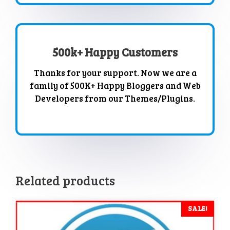
500k+ Happy Customers
Thanks for your support. Now we are a
family of 500K+ Happy Bloggers and Web
Developers from our Themes/Plugins.
Related products
SALE!