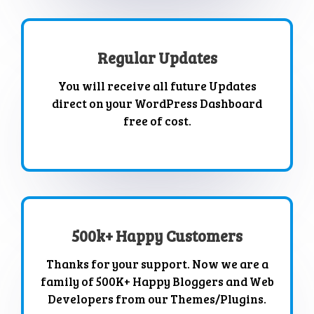
Regular Updates
You will receive all future Updates
direct on your WordPress Dashboard
free of cost.
500k+ Happy Customers
Thanks for your support. Now we are a
family of 500K+ Happy Bloggers and Web
Developers from our Themes/Plugins.