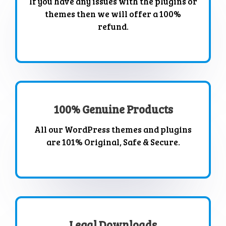
If you have any issues with the plugins or
themes then we will offer a 100%
refund.
100% Genuine Products
All our WordPress themes and plugins
are 101% Original, Safe & Secure.
Legal Downloads