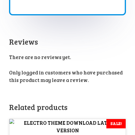
Reviews
There are no reviews yet.
Only logged in customers who have purchased
this product may leave a review.
Related products
SALE!