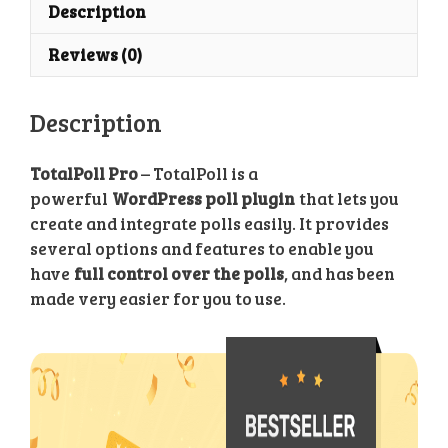
Poll
Description
Plugin
Reviews (0)
quantity
Description
TotalPoll Pro
– TotalPoll is a
powerful
WordPress poll plugin
that lets you
create and integrate polls easily. It provides
several options and features to enable you
have
full control over the polls
, and has been
made very easier for you to use.