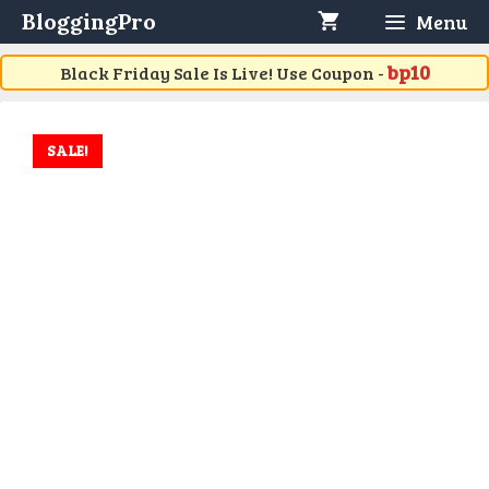
Skip
BloggingPro
Menu
to
content
bp10
Black Friday Sale Is Live! Use Coupon -
SALE!