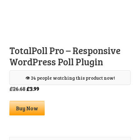
TotalPoll Pro – Responsive
WordPress Poll Plugin
👁️ 24 people watching this product now!
Original
Current
£
26.68
£
3.99
price
price
was:
is:
TotalPoll
Buy Now
£26.68.
£3.99.
Pro
-
Responsive
WordPress