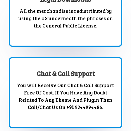
All the merchandise is redistributed by
using the US underneath the phrases on
the General Public License.
Chat & Call Support
You will Receive Our Chat & Call Support
Free Of Cost. If You Have Any Doubt
Related To Any Theme And Plugin Then
Call/Chat Us On
+91
9244994486.