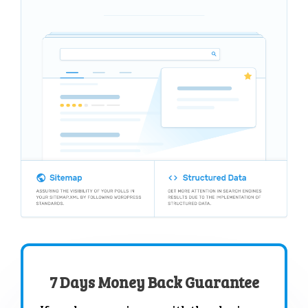
7 Days Money Back Guarantee