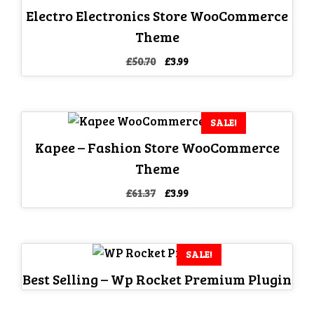
Electro Electronics Store WooCommerce
Theme
Original
Current
£
50.70
£
3.99
price
price
was:
is:
£50.70.
£3.99.
SALE!
Kapee – Fashion Store WooCommerce
Theme
Original
Current
£
61.37
£
3.99
price
price
was:
is:
£61.37.
£3.99.
SALE!
Best Selling – Wp Rocket Premium Plugin