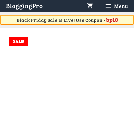
Skip
BloggingPro
Menu
to
content
bp10
Black Friday Sale Is Live! Use Coupon -
SALE!