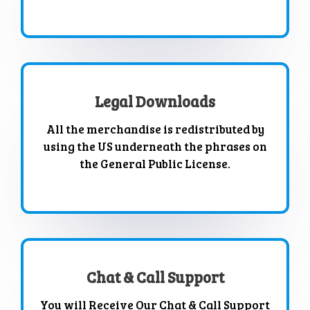
Legal Downloads
All the merchandise is redistributed by
using the US underneath the phrases on
the General Public License.
Chat & Call Support
You will Receive Our Chat & Call Support