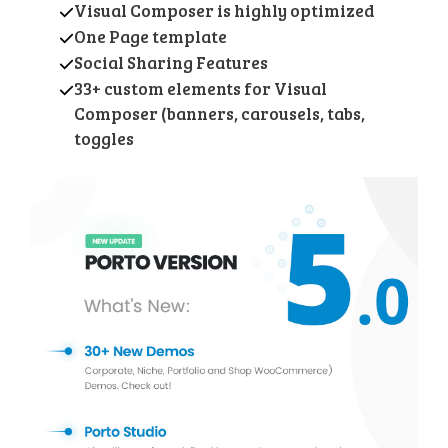
Visual Composer is highly optimized
One Page template
Social Sharing Features
33+ custom elements for Visual
Composer (banners, carousels, tabs,
toggles