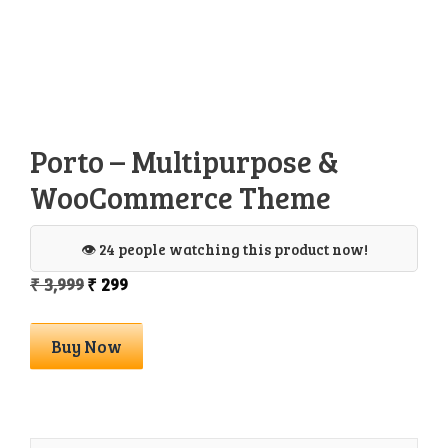
Porto – Multipurpose &
WooCommerce Theme
👁️ 24 people watching this product now!
Original
Current
₹
3,999
₹
299
price
price
was:
is:
Porto
Buy Now
₹ 3,999.
₹ 299.
-
Multipurpose
&
WooCommerce