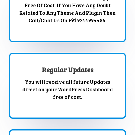
Free Of Cost. If You Have Any Doubt
Related To Any Theme And Plugin Then
Call/Chat Us On
+91
9244994486.
Regular Updates
You will receive all future Updates
direct on your WordPress Dashboard
free of cost.