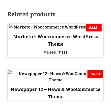
Related products
SALE!
Marketo – Woocommerce WordPress
Theme
Original
Current
₹
2,990
₹
299
price
price
was:
is:
₹ 2,990.
₹ 299.
SALE!
Newspaper 12 – News & WooCommerce
Theme