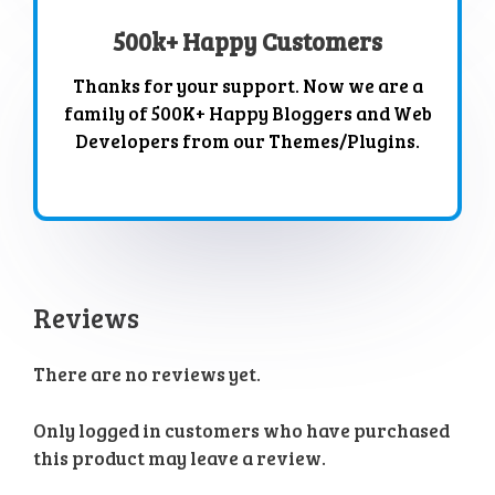
500k+ Happy Customers
Thanks for your support. Now we are a
family of 500K+ Happy Bloggers and Web
Developers from our Themes/Plugins.
Reviews
There are no reviews yet.
Only logged in customers who have purchased
this product may leave a review.