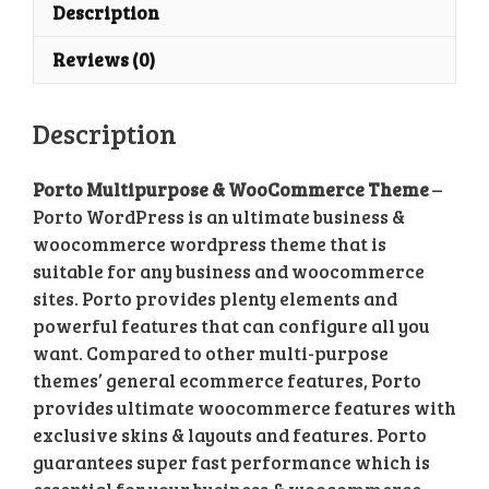
Theme
Description
quantity
Reviews (0)
Description
Porto Multipurpose & WooCommerce Theme
–
Porto WordPress is an ultimate business &
woocommerce wordpress theme that is
suitable for any business and woocommerce
sites. Porto provides plenty elements and
powerful features that can configure all you
want. Compared to other multi-purpose
themes’ general ecommerce features, Porto
provides ultimate woocommerce features with
exclusive skins & layouts and features. Porto
guarantees super fast performance which is