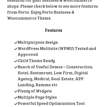
essential for your business & woocommerce
shops. Please check below to see more features
from Porto. Enjoy Porto Business &
Woocommerce Theme.
Features
Multipurpose design
WordPress Multisite (WPMU) Tested and
Approved
Child Theme Ready
Bunch of Useful Demos – Construction,
Hotel, Restaurant, Law Firm, Digital
Agency, Medical, Real-Estate, APP
Landing, Resume etc
Plenty of Widgets
Multiple Page Styles
Powerful Speed Optimization Tool