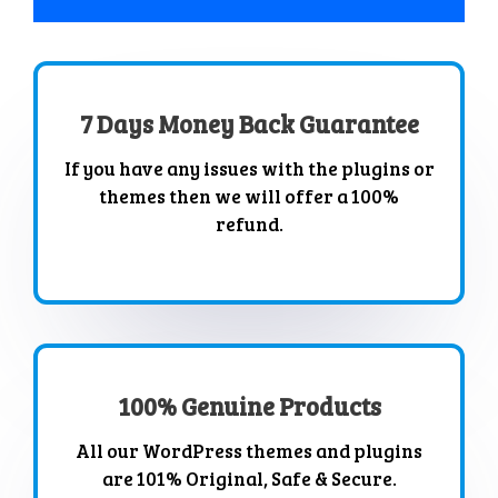
7 Days Money Back Guarantee
If you have any issues with the plugins or
themes then we will offer a 100%
refund.
100% Genuine Products
All our WordPress themes and plugins
are 101% Original, Safe & Secure.