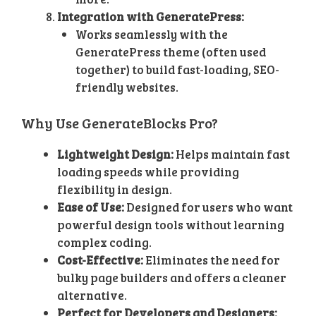
Integration with GeneratePress:
Works seamlessly with the
GeneratePress theme (often used
together) to build fast-loading, SEO-
friendly websites.
Why Use GenerateBlocks Pro?
Lightweight Design:
Helps maintain fast
loading speeds while providing
flexibility in design.
Ease of Use:
Designed for users who want
powerful design tools without learning
complex coding.
Cost-Effective:
Eliminates the need for
bulky page builders and offers a cleaner
alternative.
Perfect for Developers and Designers: