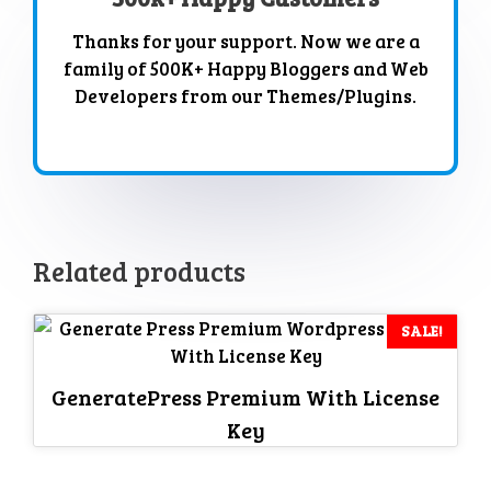
Thanks for your support. Now we are a
family of 500K+ Happy Bloggers and Web
Developers from our Themes/Plugins.
Related products
SALE!
GeneratePress Premium With License
Key