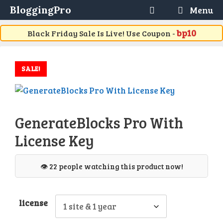
Skip
BloggingPro
Menu
to
content
bp10
Black Friday Sale Is Live! Use Coupon -
SALE!
GenerateBlocks Pro With
License Key
👁️ 22 people watching this product now!
license