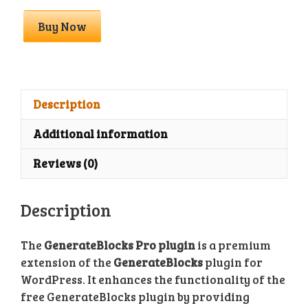
GenerateBlocks
Buy Now
Pro
With
License
Key
quantity
Description
Additional information
Reviews (0)
Description
The
GenerateBlocks Pro plugin
is a premium
extension of the
GenerateBlocks
plugin for
WordPress. It enhances the functionality of the
free GenerateBlocks plugin by providing