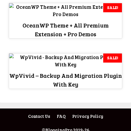
SALE!
OceanWP Theme + All Premium
Extension + Pro Demos
SALE!
WpVivid – Backup And Migration Plugin
With Key
Contact Us
FAQ
Privacy Policy
©BloggingPro 2019-26