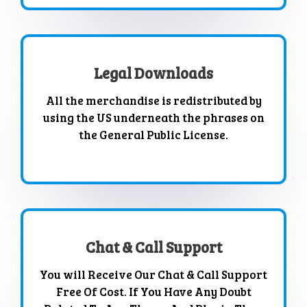
Legal Downloads
All the merchandise is redistributed by
using the US underneath the phrases on
the General Public License.
Chat & Call Support
You will Receive Our Chat & Call Support
Free Of Cost. If You Have Any Doubt