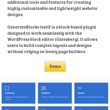
additional tools and features for creating
highly customizable and lightweight website
designs.
GenerateBlocks itself is a block-based plugin
designed to work seamlessly with the
WordPress block editor (Gutenberg). It allows
users to build complex layouts and designs
without relying on heavy page builders.
Demo