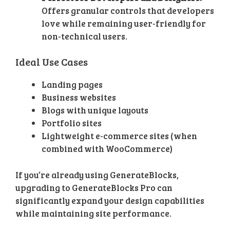
Offers granular controls that developers
love while remaining user-friendly for
non-technical users.
Ideal Use Cases
Landing pages
Business websites
Blogs with unique layouts
Portfolio sites
Lightweight e-commerce sites (when
combined with WooCommerce)
If you’re already using GenerateBlocks,
upgrading to GenerateBlocks Pro can
significantly expand your design capabilities
while maintaining site performance.