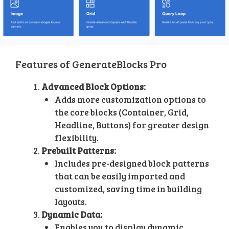
Features of GenerateBlocks Pro
Advanced Block Options:
Adds more customization options to
the core blocks (Container, Grid,
Headline, Buttons) for greater design
flexibility.
Prebuilt Patterns:
Includes pre-designed block patterns
that can be easily imported and
customized, saving time in building
layouts.
Dynamic Data:
Enables you to display dynamic