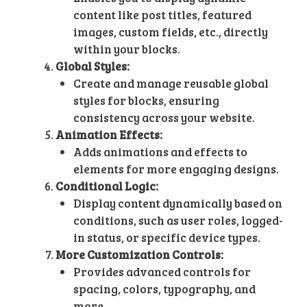
content like post titles, featured
images, custom fields, etc., directly
within your blocks.
Global Styles:
Create and manage reusable global
styles for blocks, ensuring
consistency across your website.
Animation Effects:
Adds animations and effects to
elements for more engaging designs.
Conditional Logic:
Display content dynamically based on
conditions, such as user roles, logged-
in status, or specific device types.
More Customization Controls:
Provides advanced controls for
spacing, colors, typography, and
more.