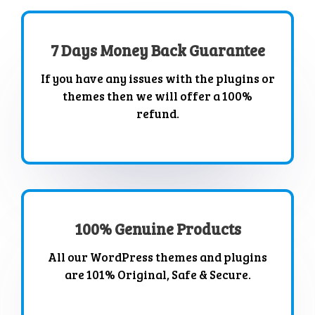
7 Days Money Back Guarantee
If you have any issues with the plugins or
themes then we will offer a 100%
refund.
100% Genuine Products
All our WordPress themes and plugins
are 101% Original, Safe & Secure.