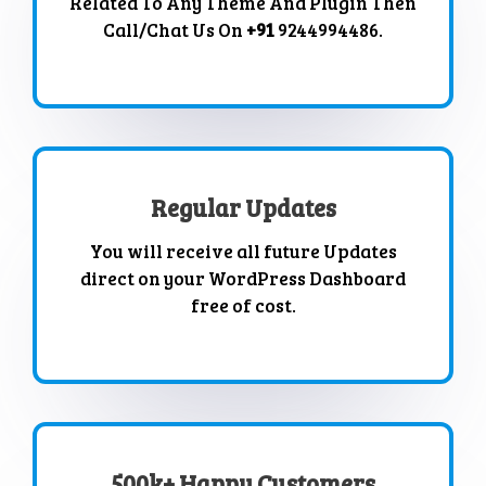
Related To Any Theme And Plugin Then
Call/Chat Us On
+91
9244994486.
Regular Updates
You will receive all future Updates
direct on your WordPress Dashboard
free of cost.
500k+ Happy Customers