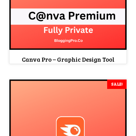
Canva Pro – Graphic Design Tool
SALE!