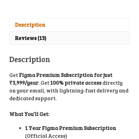
Subscription
quantity
Description
Reviews (13)
Description
Get
Figma Premium Subscription for just
₹3,999/year
. Get
100% private access
directly
on your email, with lightning-fast delivery and
dedicated support.
What You’ll Get:
1 Year Figma Premium Subscription
(Official Access)