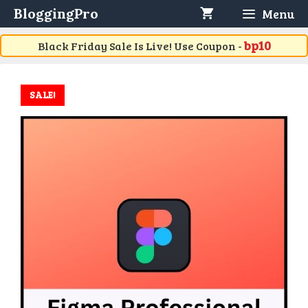
Skip
BloggingPro
Menu
to
content
bp10
Black Friday Sale Is Live! Use Coupon -
SALE!