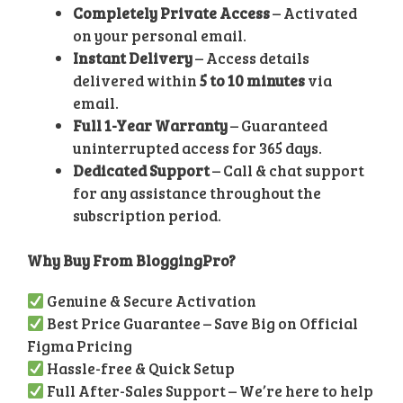
Completely Private Access
– Activated
on your personal email.
Instant Delivery
– Access details
delivered within
5 to 10 minutes
via
email.
Full 1-Year Warranty
– Guaranteed
uninterrupted access for 365 days.
Dedicated Support
– Call & chat support
for any assistance throughout the
subscription period.
Why Buy From BloggingPro?
Genuine & Secure Activation
Best Price Guarantee – Save Big on Official
Figma Pricing
Hassle-free & Quick Setup
Full After-Sales Support – We’re here to help