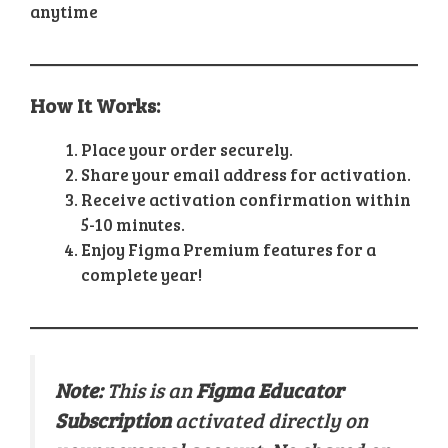
anytime
How It Works:
Place your order securely.
Share your email address for activation.
Receive activation confirmation within
5-10 minutes.
Enjoy Figma Premium features for a
complete year!
Note:
This is an
Figma Educator
Subscription
activated directly on