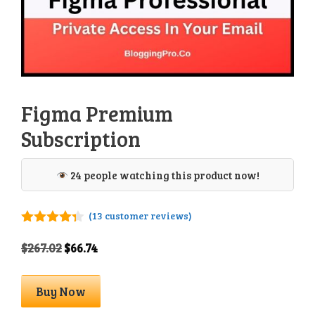
Figma Premium
Subscription
24 people watching this product now!
(
13
customer reviews)
4.23
out
of 5
Original
Current
$
267.02
$
66.74
price
price
was:
is:
Figma
Buy Now
$267.02.
$66.74.
Premium