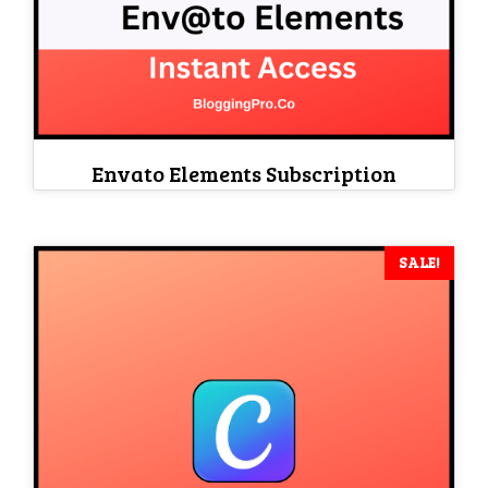
Envato Elements Subscription
SALE!