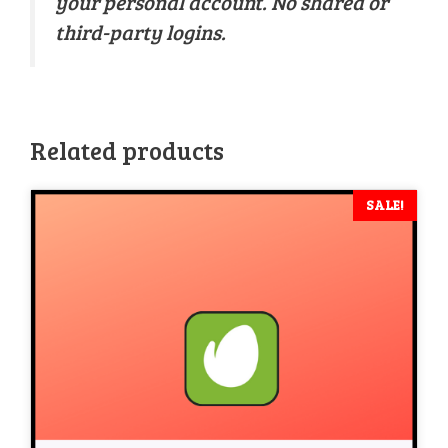
your personal account. No shared or
third-party logins.
Related products
SALE!