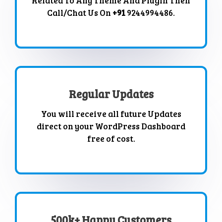
Related To Any Theme And Plugin Then
Call/Chat Us On
+91
9244994486.
Regular Updates
You will receive all future Updates
direct on your WordPress Dashboard
free of cost.
500k+ Happy Customers