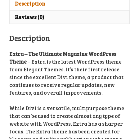
Theme
Description
quantity
Reviews (0)
Description
Extra – The Ultimate Magazine WordPress
Theme
– Extra is the latest WordPress theme
from Elegant Themes. It’s their first release
since the excellent Divi theme, a product that
continues to receive regular updates, new
features, and overall improvements.
While Divi is a versatile, multipurpose theme
that can be used to create almost any type of
website with WordPress, Extra has a sharper
focus. The Extra theme has been created for