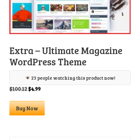
Extra – Ultimate Magazine
WordPress Theme
23 people watching this product now!
Original
Current
$
100.12
$
4.99
price
price
was:
is:
Extra
Buy Now
$100.12.
$4.99.
-
Ultimate
Magazine
WordPress