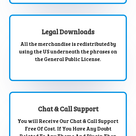
Legal Downloads
All the merchandise is redistributed by
using the US underneath the phrases on
the General Public License.
Chat & Call Support
You will Receive Our Chat & Call Support
Free Of Cost. If You Have Any Doubt