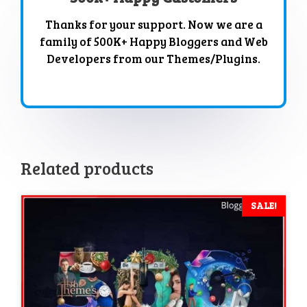
Thanks for your support. Now we are a
family of 500K+ Happy Bloggers and Web
Developers from our Themes/Plugins.
Related products
SALE!