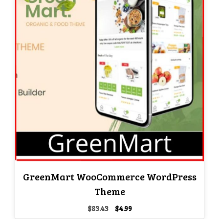
GreenMart WooCommerce WordPress
Theme
Original
Current
$
83.43
$
4.99
price
price