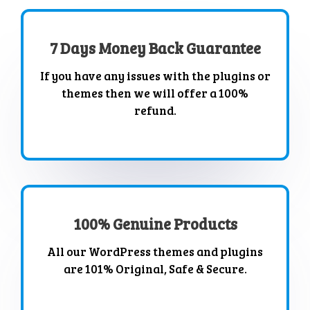
7 Days Money Back Guarantee
If you have any issues with the plugins or
themes then we will offer a 100%
refund.
100% Genuine Products
All our WordPress themes and plugins
are 101% Original, Safe & Secure.