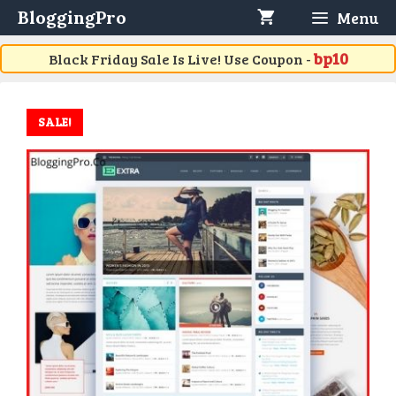
Skip
BloggingPro
Menu
to
content
bp10
Black Friday Sale Is Live! Use Coupon -
SALE!