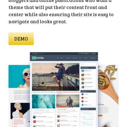
bloggers and online publications who want a
theme that will put their content front and
center while also ensuring their site is easy to
navigate and looks great.
DEMO