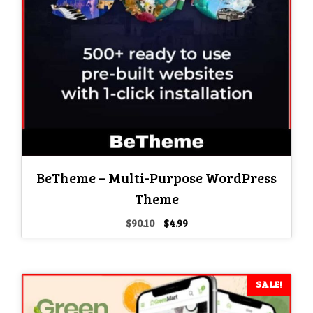
BeTheme – Multi-Purpose WordPress
Theme
Original
Current
$
90.10
$
4.99
price
price
was:
is:
$90.10.
$4.99.
SALE!