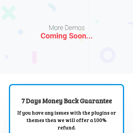
7 Days Money Back Guarantee
If you have any issues with the plugins or
themes then we will offer a 100%
refund.