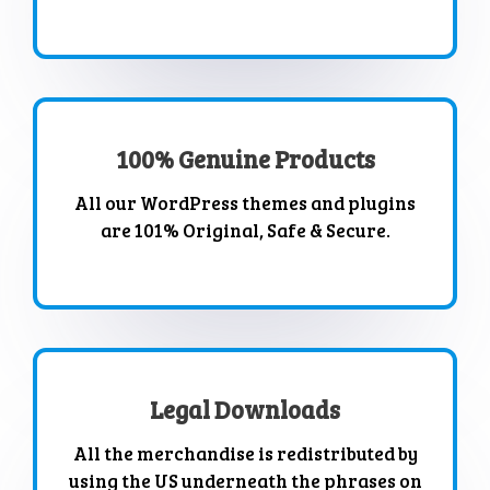
100% Genuine Products
All our WordPress themes and plugins
are 101% Original, Safe & Secure.
Legal Downloads
All the merchandise is redistributed by
using the US underneath the phrases on