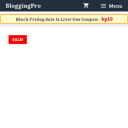
Skip
BloggingPro
Menu
to
content
bp10
Black Friday Sale Is Live! Use Coupon -
SALE!