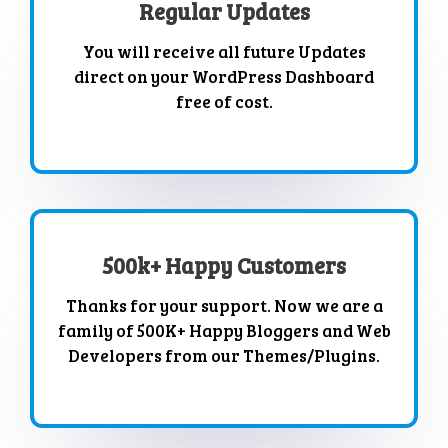
Regular Updates
You will receive all future Updates
direct on your WordPress Dashboard
free of cost.
500k+ Happy Customers
Thanks for your support. Now we are a
family of 500K+ Happy Bloggers and Web
Developers from our Themes/Plugins.