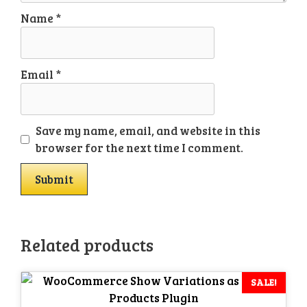
Name
*
Email
*
Save my name, email, and website in this
browser for the next time I comment.
Related products
SALE!