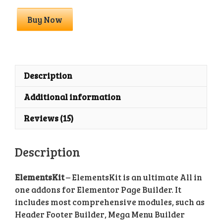
ElementsKit
Buy Now
Premium
With
License
Key
quantity
Description
Additional information
Reviews (15)
Description
ElementsKit
– ElementsKit is an ultimate All in
one addons for Elementor Page Builder. It
includes most comprehensive modules, such as
Header Footer Builder, Mega Menu Builder