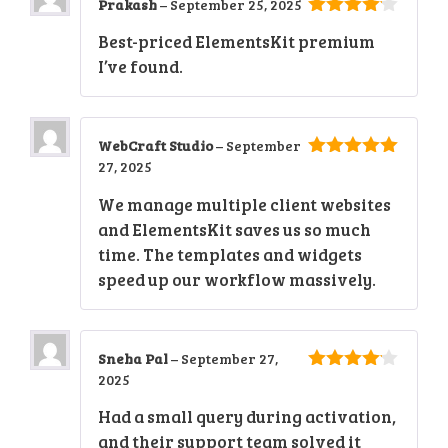
Prakash
–
September 25, 2025
4
out of
Best-priced ElementsKit premium
5
I’ve found.
WebCraft Studio
–
September
27, 2025
5
out of 5
We manage multiple client websites
and ElementsKit saves us so much
time. The templates and widgets
speed up our workflow massively.
Sneha Pal
–
September 27,
2025
4
out of
5
Had a small query during activation,
and their support team solved it