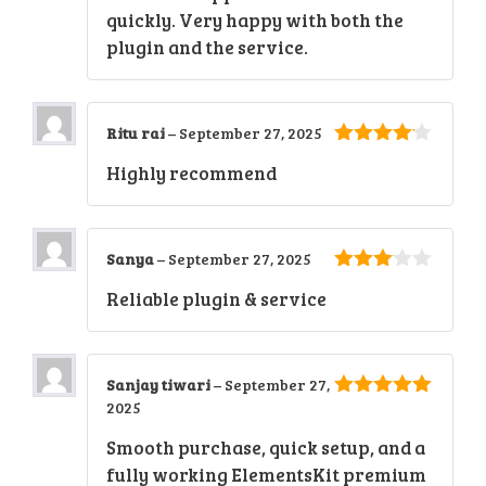
quickly. Very happy with both the
plugin and the service.
Ritu rai
–
September 27, 2025
4
out of
Highly recommend
5
Sanya
–
September 27, 2025
3
out
Reliable plugin & service
of 5
Sanjay tiwari
–
September 27,
2025
5
out of 5
Smooth purchase, quick setup, and a
fully working ElementsKit premium