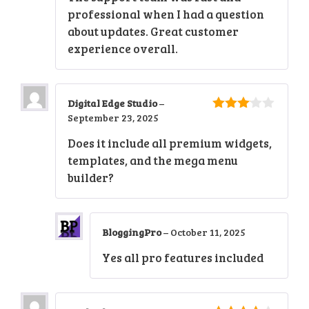
professional when I had a question
about updates. Great customer
experience overall.
Digital Edge Studio
–
September 23, 2025
3
out
of 5
Does it include all premium widgets,
templates, and the mega menu
builder?
BloggingPro
–
October 11, 2025
Yes all pro features included