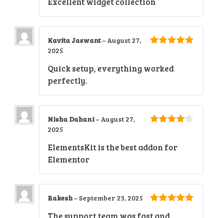
Excellent widget collection
Kavita Jaswant
–
August 27,
2025
5
out of 5
Quick setup, everything worked
perfectly.
Nisha Dahani
–
August 27,
2025
4
out of
5
ElementsKit is the best addon for
Elementor
Rakesh
–
September 23, 2025
5
out of 5
The support team was fast and