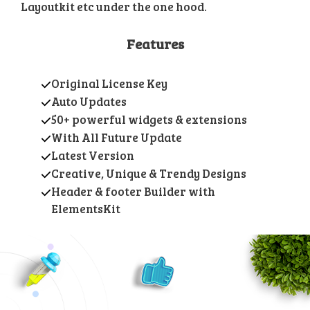
Layoutkit etc under the one hood.
Features
Original License Key
Auto Updates
50+ powerful widgets & extensions
With All Future Update
Latest Version
Creative, Unique & Trendy Designs
Header & footer Builder with
ElementsKit