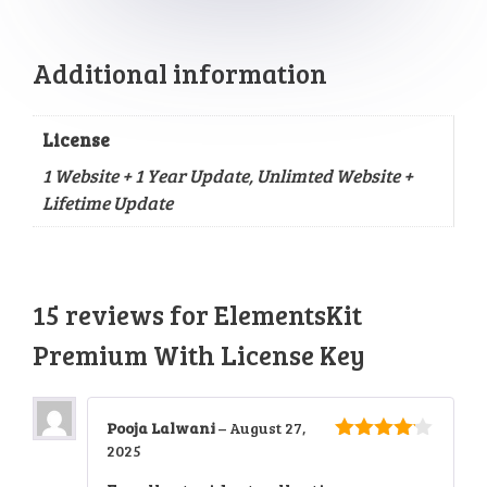
Additional information
License
1 Website + 1 Year Update, Unlimted Website +
Lifetime Update
15 reviews for
ElementsKit
Premium With License Key
Pooja Lalwani
–
August 27,
2025
4
out of
5