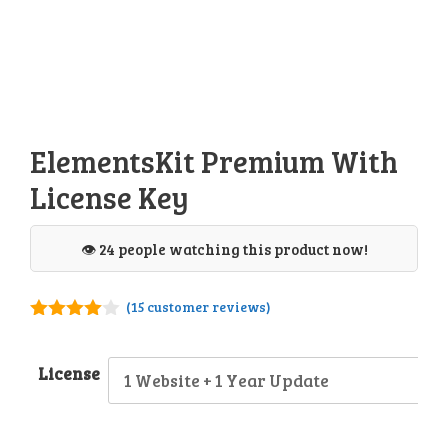
ElementsKit Premium With
License Key
👁️ 24 people watching this product now!
(
15
customer reviews)
3.93
out
of 5
License