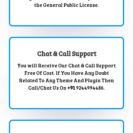
the General Public License.
Chat & Call Support
You will Receive Our Chat & Call Support
Free Of Cost. If You Have Any Doubt
Related To Any Theme And Plugin Then
Call/Chat Us On
+91
9244994486.