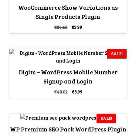
WooCommerce Show Variations as
Single Products Plugin
Original
Current
€
26.68
€
3.99
price
price
was:
is:
€26.68.
€3.99.
SALE!
Digits – WordPress Mobile Number
Signup and Login
Original
Current
€
40.02
€
3.99
price
price
was:
is:
€40.02.
€3.99.
SALE!
WP Premium SEO Pack WordPress Plugin