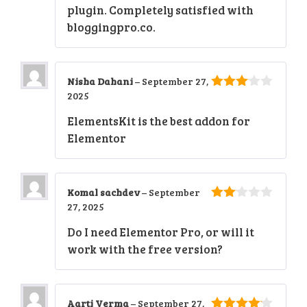
plugin. Completely satisfied with
bloggingpro.co.
Nisha Dahani
–
September 27,
2025
3
out
of 5
ElementsKit is the best addon for
Elementor
Komal sachdev
–
September
27, 2025
2
out
Do I need Elementor Pro, or will it
of 5
work with the free version?
Aarti Verma
–
September 27,