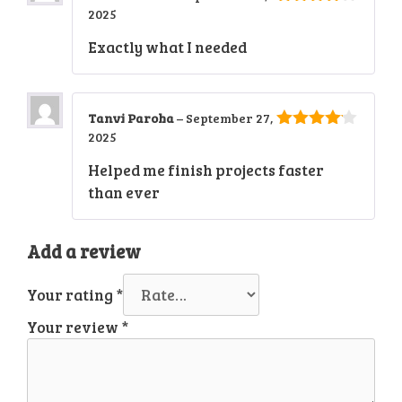
2025
4
out of
5
Exactly what I needed
Tanvi Paroha
–
September 27,
2025
4
out of
5
Helped me finish projects faster
than ever
Add a review
Your rating
*
Your review
*