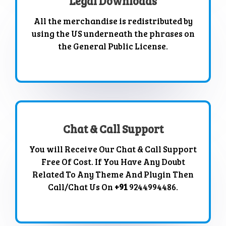
Legal Downloads
All the merchandise is redistributed by
using the US underneath the phrases on
the General Public License.
Chat & Call Support
You will Receive Our Chat & Call Support
Free Of Cost. If You Have Any Doubt
Related To Any Theme And Plugin Then
Call/Chat Us On
+91
9244994486.