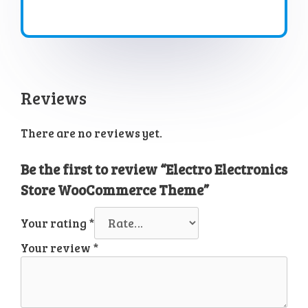
Reviews
There are no reviews yet.
Be the first to review “Electro Electronics
Store WooCommerce Theme”
Your rating
*
Your review
*