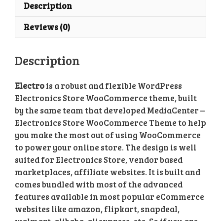
quantity
Description
Reviews (0)
Description
Electro
is a robust and flexible WordPress
Electronics Store WooCommerce theme, built
by the same team that developed MediaCenter –
Electronics Store WooCommerce Theme to help
you make the most out of using WooCommerce
to power your online store. The design is well
suited for Electronics Store, vendor based
marketplaces, affiliate websites. It is built and
comes bundled with most of the advanced
features available in most popular eCommerce
websites like amazon, flipkart, snapdeal,