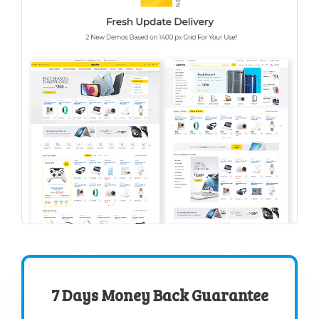
7 Days Money Back Guarantee