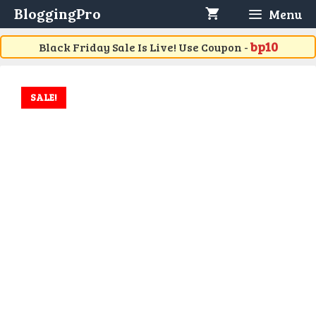
Skip
BloggingPro
Menu
to
content
bp10
Black Friday Sale Is Live! Use Coupon -
SALE!