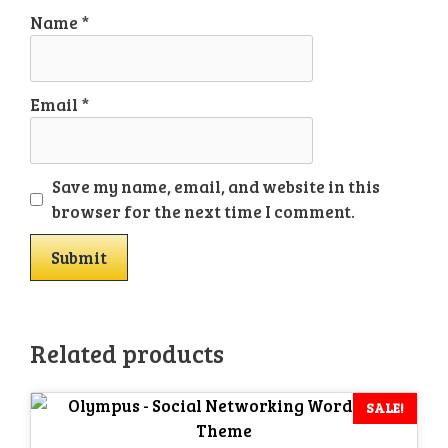
Name
*
Email
*
Save my name, email, and website in this
browser for the next time I comment.
Related products
SALE!