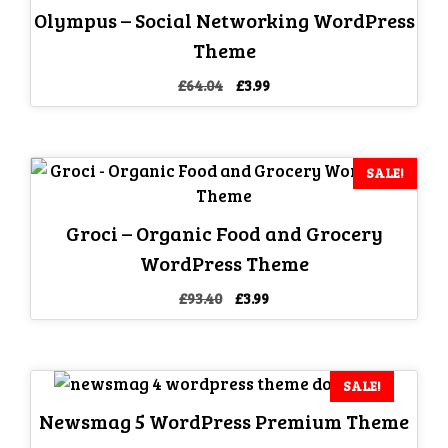
Olympus – Social Networking WordPress
Theme
Original
Current
£
64.04
£
3.99
price
price
was:
is:
£64.04.
£3.99.
SALE!
Groci – Organic Food and Grocery
WordPress Theme
Original
Current
£
93.40
£
3.99
price
price
was:
is:
£93.40.
£3.99.
SALE!
Newsmag 5 WordPress Premium Theme