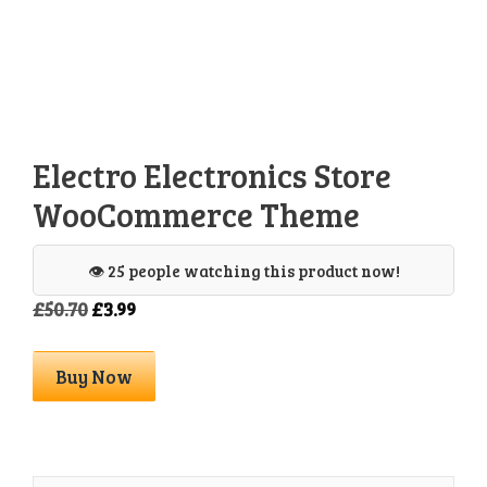
Electro Electronics Store
WooCommerce Theme
👁️ 25 people watching this product now!
Original
Current
£
50.70
£
3.99
price
price
was:
is:
Electro
Buy Now
£50.70.
£3.99.
Electronics
Store
WooCommerce
Theme