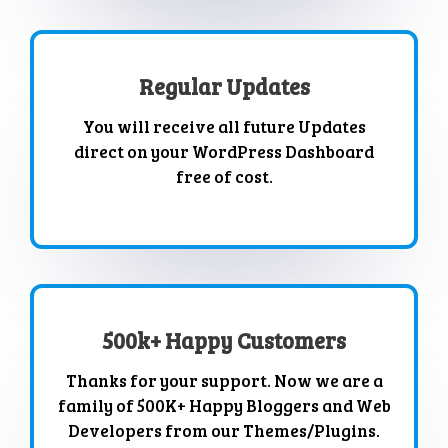
Regular Updates
You will receive all future Updates
direct on your WordPress Dashboard
free of cost.
500k+ Happy Customers
Thanks for your support. Now we are a
family of 500K+ Happy Bloggers and Web
Developers from our Themes/Plugins.