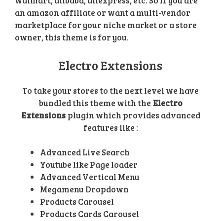
walmart, alibaba, aliexpress, etc. So if you are
an amazon affiliate or want a multi-vendor
marketplace for your niche market or a store
owner, this theme is for you.
Electro Extensions
To take your stores to the next level we have
bundled this theme with the
Electro
Extensions
plugin which provides advanced
features like :
Advanced Live Search
Youtube like Page loader
Advanced Vertical Menu
Megamenu Dropdown
Products Carousel
Products Cards Carousel