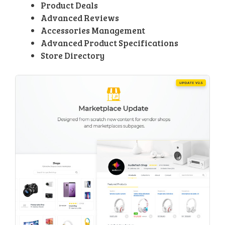
Product Deals
Advanced Reviews
Accessories Management
Advanced Product Specifications
Store Directory