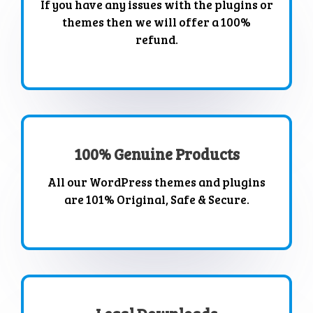
If you have any issues with the plugins or
themes then we will offer a 100%
refund.
100% Genuine Products
All our WordPress themes and plugins
are 101% Original, Safe & Secure.