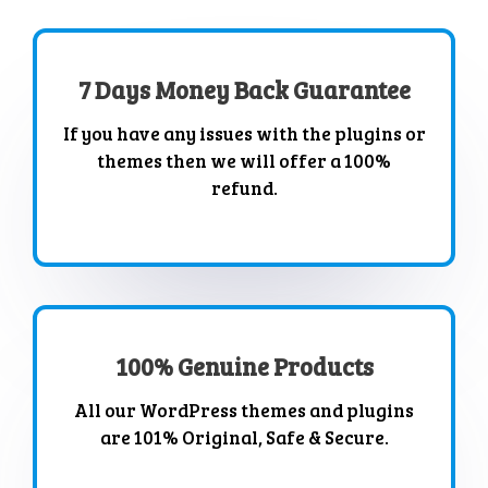
7 Days Money Back Guarantee
If you have any issues with the plugins or
themes then we will offer a 100%
refund.
100% Genuine Products
All our WordPress themes and plugins
are 101% Original, Safe & Secure.