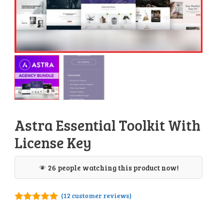
Astra Essential Toolkit With
License Key
26 people watching this product now!
(
12
customer reviews)
4.83
out of
5