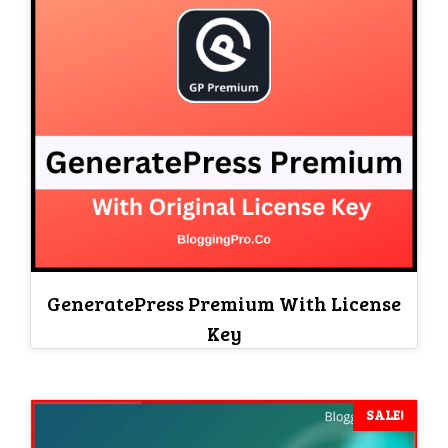
GeneratePress Premium With License
Key
SALE!