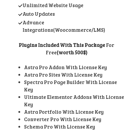
Unlimited Website Usage
Auto Updates
Advance
Integrations(Woocommerce/LMS)
Plugins Included With This Package
For
Free
(worth 500$)
Astra Pro Addon With License Key
Astra Pro Sites With License Key
Spectra Pro Page Builder With License
Key
Ultimate Elementor Addons With License
Key
Astra Portfolio With License Key
Converter Pro With License Key
Schema Pro With License Key