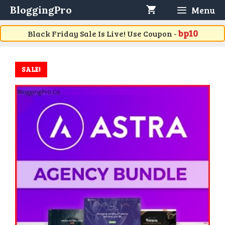
Skip
BloggingPro
Menu
to
content
bp10
Black Friday Sale Is Live! Use Coupon -
SALE!