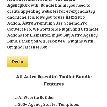
Agency
(Growth) Bundle has all you need to
create appealing websites for every industry
and niche. It allows you to use
Astra
Pro
Addon,
Astra
Premium Sites, Schema Pro,
Convert Pro, WP Portfolio Plugin and Ultimate
Addons for Elementor. If you Buy Astra Agency
Bundle then you will receive 6+ Plugins With
Original License Key.
Demo
All Astra Essential Toolkit Bundle
Features
AI Website Builder
300+ Agency Starter Templates