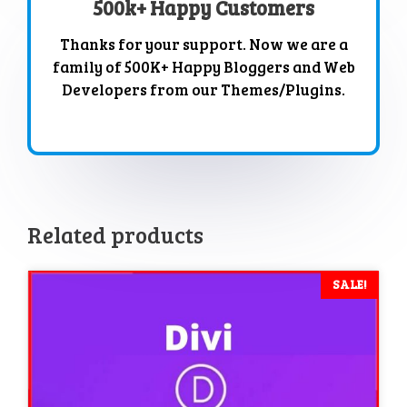
500k+ Happy Customers
Thanks for your support. Now we are a
family of 500K+ Happy Bloggers and Web
Developers from our Themes/Plugins.
Related products
SALE!