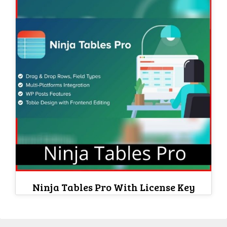
Ninja Tables Pro With License Key