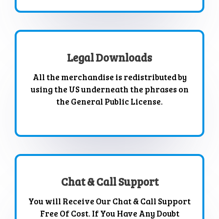
Legal Downloads
All the merchandise is redistributed by
using the US underneath the phrases on
the General Public License.
Chat & Call Support
You will Receive Our Chat & Call Support
Free Of Cost. If You Have Any Doubt