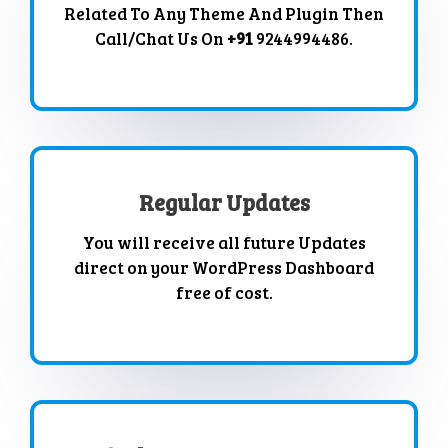
Related To Any Theme And Plugin Then
Call/Chat Us On
+91
9244994486.
Regular Updates
You will receive all future Updates
direct on your WordPress Dashboard
free of cost.