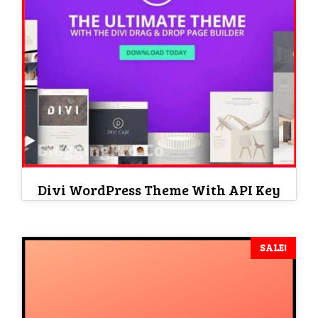
Divi WordPress Theme With API Key
SALE!