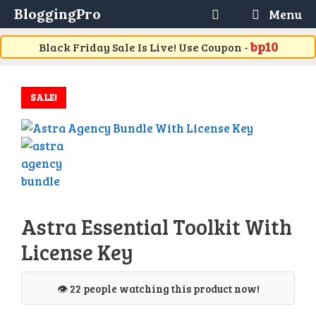
Skip
BloggingPro
Menu
to
content
bp10
Black Friday Sale Is Live! Use Coupon -
SALE!
Astra Essential Toolkit With
License Key
👁️ 22 people watching this product now!