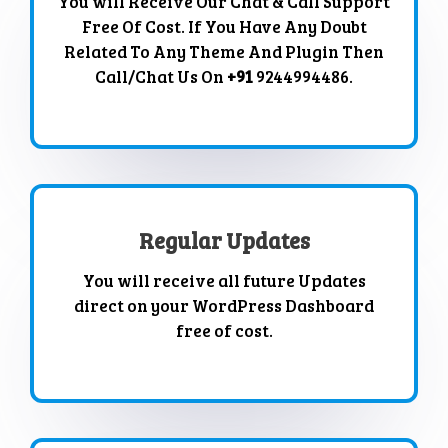
You will Receive Our Chat & Call Support
Free Of Cost. If You Have Any Doubt
Related To Any Theme And Plugin Then
Call/Chat Us On
+91
9244994486.
Regular Updates
You will receive all future Updates
direct on your WordPress Dashboard
free of cost.