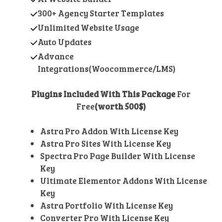
300+ Agency Starter Templates
Unlimited Website Usage
Auto Updates
Advance
Integrations(Woocommerce/LMS)
Plugins Included With This Package
For
Free
(worth 500$)
Astra Pro Addon With License Key
Astra Pro Sites With License Key
Spectra Pro Page Builder With License
Key
Ultimate Elementor Addons With License
Key
Astra Portfolio With License Key
Converter Pro With License Key