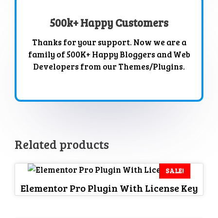
500k+ Happy Customers
Thanks for your support. Now we are a
family of 500K+ Happy Bloggers and Web
Developers from our Themes/Plugins.
Related products
SALE!
Elementor Pro Plugin With License Key