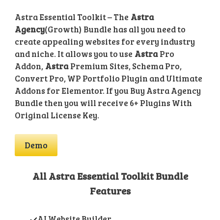
Astra Essential Toolkit – The
Astra
Agency
(Growth) Bundle has all you need to
create appealing websites for every industry
and niche. It allows you to use
Astra
Pro
Addon,
Astra
Premium Sites, Schema Pro,
Convert Pro, WP Portfolio Plugin and Ultimate
Addons for Elementor. If you Buy Astra Agency
Bundle then you will receive 6+ Plugins With
Original License Key.
Demo
All Astra Essential Toolkit Bundle
Features
AI Website Builder