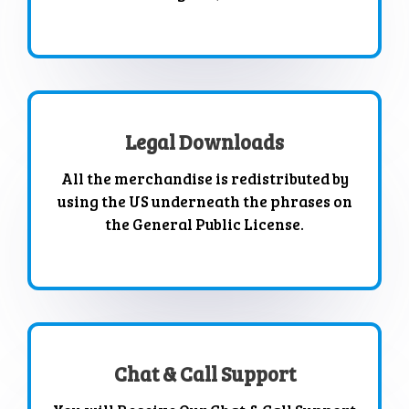
Legal Downloads
All the merchandise is redistributed by
using the US underneath the phrases on
the General Public License.
Chat & Call Support