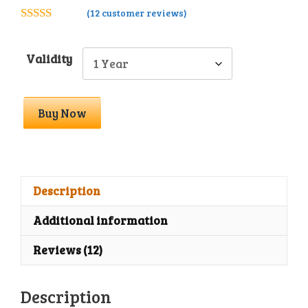
(
12
customer reviews)
4.83
out of
5
Validity
Astra
Buy Now
Essential
Toolkit
With
License
Key
Description
quantity
Additional information
Reviews (12)
Description