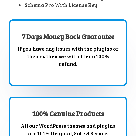
Schema Pro With License Key
7 Days Money Back Guarantee
If you have any issues with the plugins or
themes then we will offer a 100%
refund.
100% Genuine Products
All our WordPress themes and plugins
are 101% Original, Safe & Secure.