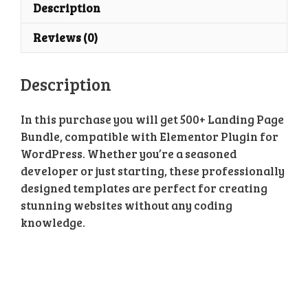
Page
Description
Bundle
Reviews (0)
quantity
Description
In this purchase you will get 500+ Landing Page
Bundle, compatible with Elementor Plugin for
WordPress. Whether you’re a seasoned
developer or just starting, these professionally
designed templates are perfect for creating
stunning websites without any coding
knowledge.