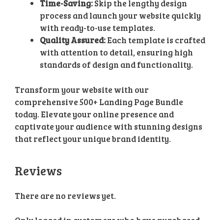
Time-Saving:
Skip the lengthy design
process and launch your website quickly
with ready-to-use templates.
Quality Assured:
Each template is crafted
with attention to detail, ensuring high
standards of design and functionality.
Transform your website with our
comprehensive 500+ Landing Page Bundle
today. Elevate your online presence and
captivate your audience with stunning designs
that reflect your unique brand identity.
Reviews
There are no reviews yet.