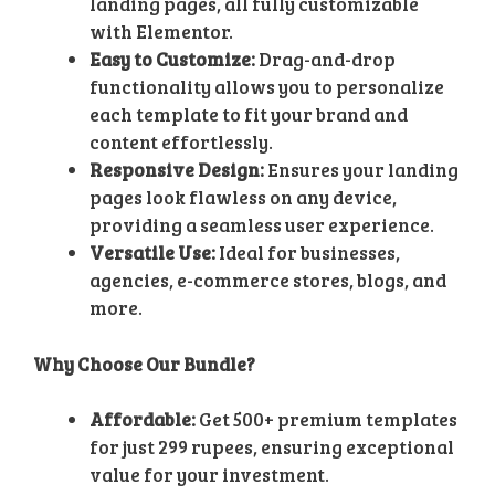
landing pages, all fully customizable
with Elementor.
Easy to Customize:
Drag-and-drop
functionality allows you to personalize
each template to fit your brand and
content effortlessly.
Responsive Design:
Ensures your landing
pages look flawless on any device,
providing a seamless user experience.
Versatile Use:
Ideal for businesses,
agencies, e-commerce stores, blogs, and
more.
Why Choose Our Bundle?
Affordable:
Get 500+ premium templates
for just 299 rupees, ensuring exceptional
value for your investment.