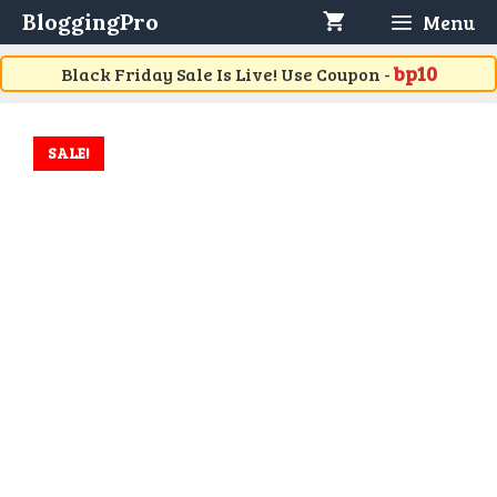
Skip
BloggingPro
Menu
to
content
bp10
Black Friday Sale Is Live! Use Coupon -
SALE!