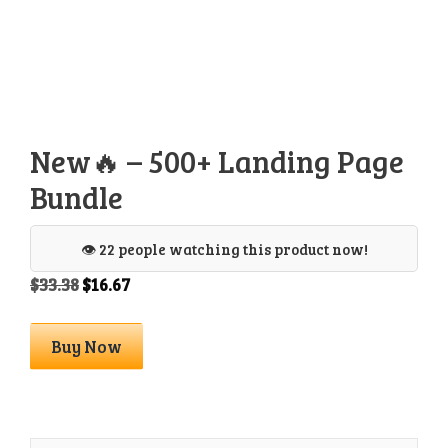
New🔥 – 500+ Landing Page
Bundle
👁️ 22 people watching this product now!
Original
Current
$
33.38
$
16.67
price
price
was:
is:
New
Buy Now
$33.38.
$16.67.
🔥
-
500+
Landing