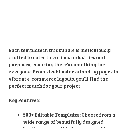
Each template in this bundle is meticulously
crafted to cater to various industries and
purposes, ensuring there’s something for
everyone. From sleek business landing pages to
vibrant e-commerce layouts, you’ll find the
perfect match for your project.
Key Features:
500+ Editable Templates:
Choose from a
wide range of beautifully designed