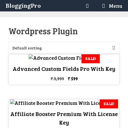
Skip
BloggingPro
Menu
to
content
Wordpress Plugin
SALE!
Advanced Custom Fields Pro With Key
Original
Current
₹
3,999
₹
599
price
price
was:
is:
₹ 3,999.
₹ 599.
SALE!
Affiliate Booster Premium With License
Key