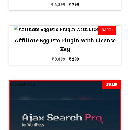
Original
Current
₹
4,899
₹
299
price
price
was:
is:
₹ 4,899.
₹ 299.
SALE!
Affiliate Egg Pro Plugin With License
Key
Original
Current
₹
3,899
₹
299
price
price
was:
is:
₹ 3,899.
₹ 299.
SALE!