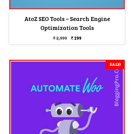
AtoZ SEO Tools – Search Engine
Optimization Tools
Original
Current
₹
2,999
₹
299
price
price
was:
is:
₹ 2,999.
₹ 299.
SALE!