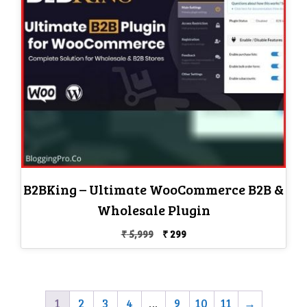
B2BKing – Ultimate WooCommerce B2B &
Wholesale Plugin
Original
Current
₹
5,999
₹
299
price
price
was:
is:
₹ 5,999.
₹ 299.
1
2
3
4
…
9
10
11
→