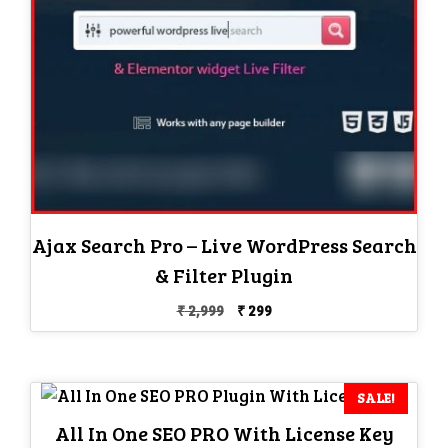
Ajax Search Pro – Live WordPress Search
& Filter Plugin
Original
Current
₹
2,999
₹
299
price
price
was:
is:
₹ 2,999.
₹ 299.
SALE!
All In One SEO PRO With License Key