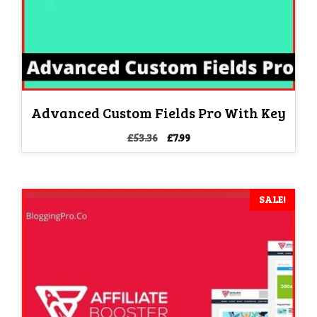
Advanced Custom Fields Pro With Key
Original
Current
£
53.36
£
7.99
price
price
was:
is:
£53.36.
£7.99.
SALE!