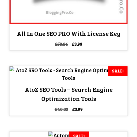
All In One SEO PRO With License Key
Original
Current
£
53.36
£
3.99
price
price
was:
is:
£53.36.
£3.99.
SALE!
AtoZ SEO Tools – Search Engine
Optimization Tools
Original
Current
£
40.02
£
3.99
price
price
was:
is:
£40.02.
£3.99.
SALE!