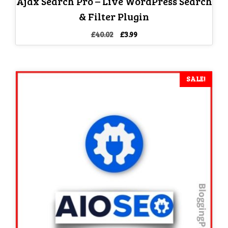
Ajax Search Pro – Live WordPress Search
& Filter Plugin
Original
Current
£
40.02
£
3.99
price
price
was:
is:
£40.02.
£3.99.
SALE!