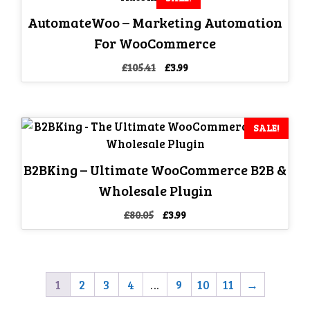
AutomateWoo – Marketing Automation
For WooCommerce
Original
Current
£
105.41
£
3.99
price
price
was:
is:
£105.41.
£3.99.
SALE!
B2BKing – Ultimate WooCommerce B2B &
Wholesale Plugin
Original
Current
£
80.05
£
3.99
price
price
was:
is:
£80.05.
£3.99.
1
2
3
4
…
9
10
11
→