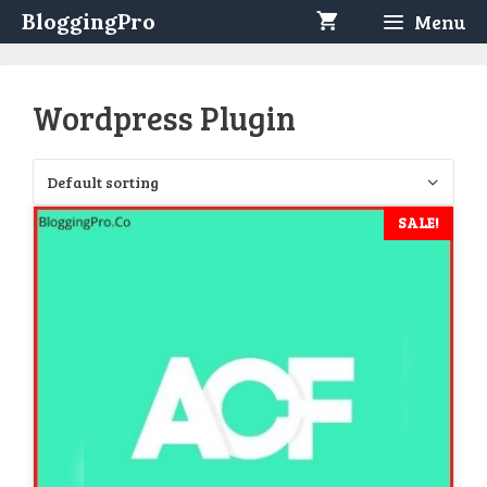
Skip
BloggingPro
Menu
to
content
Wordpress Plugin
SALE!