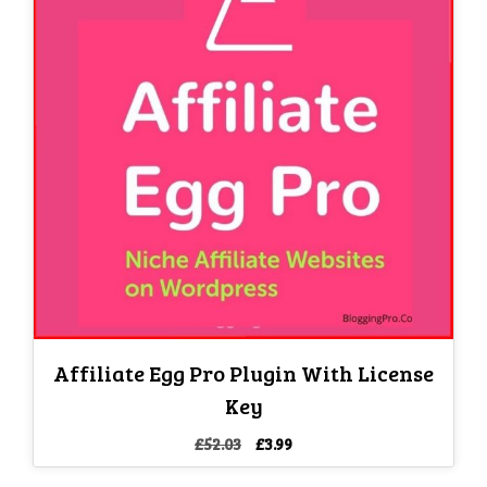
Affiliate Egg Pro Plugin With License
Key
Original
Current
£
52.03
£
3.99
price
price