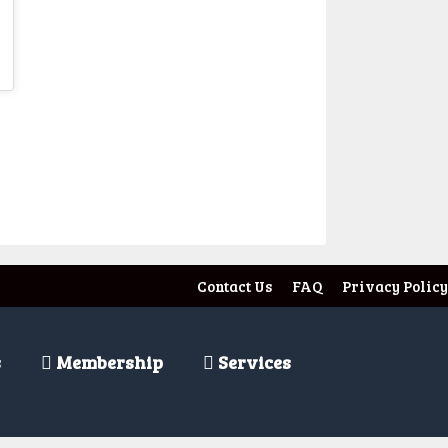
t
Contact Us
FAQ
Privacy Policy
s
Membership
Services