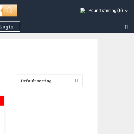
Pound sterling (£)
Login