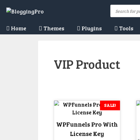
Skip
Products
to
search
content
Home
Themes
Plugins
Tools
VIP Product
SALE!
WPFunnels Pro With
License Key