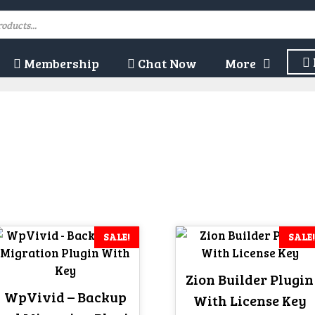
Membership
Chat Now
More
SALE!
SALE!
Zion Builder Plugin
WpVivid – Backup
With License Key