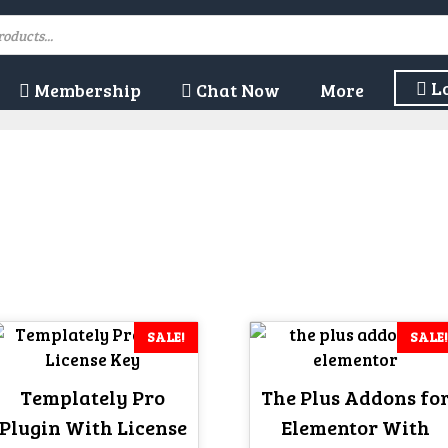
L
Membership
Chat Now
More
SALE!
SALE!
Templately Pro
The Plus Addons fo
Plugin With License
Elementor With