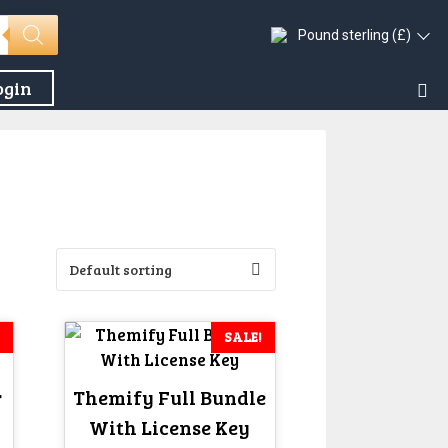
Pound sterling (£)
ogin
SALE!
r
Themify Full Bundle
With License Key