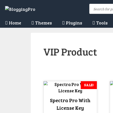
Skip
Products
to
search
content
Home
Themes
Plugins
Tools
VIP Product
SALE!
Spectra Pro With
License Key