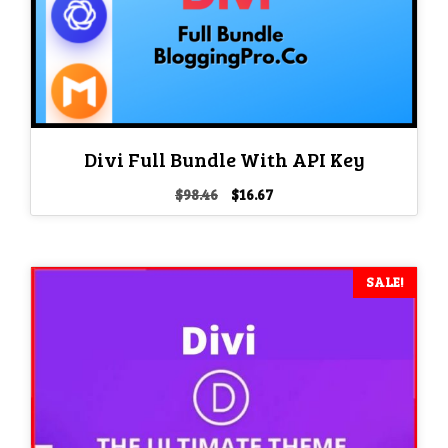
Divi Full Bundle With API Key
Original
Current
$
98.46
$
16.67
price
price
was:
is:
$98.46.
$16.67.
SALE!