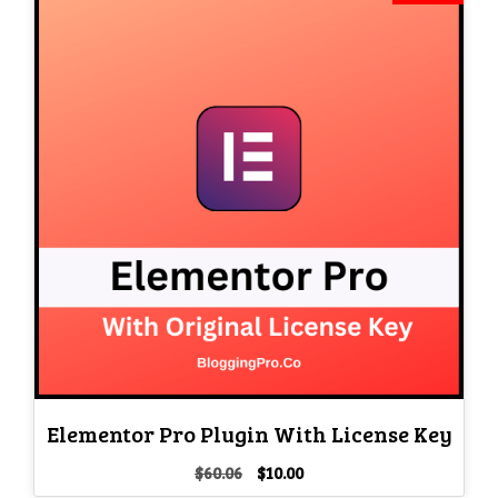
Elementor Pro Plugin With License Key
Original
Current
$
60.06
$
10.00
price
price