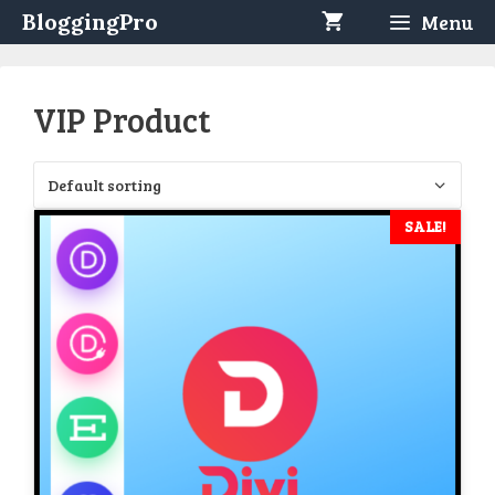
Skip
BloggingPro
Menu
to
content
VIP Product
SALE!