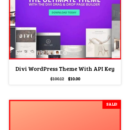
Divi WordPress Theme With API Key
Original
Current
$
100.12
$
10.00
price
price
was:
is:
$100.12.
$10.00.
SALE!