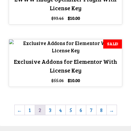
License Key
Original
Current
$
93.46
$
10.00
price
price
was:
is:
$93.46.
$10.00.
SALE!
Exclusive Addons for Elementor With
License Key
Original
Current
$
55.06
$
10.00
price
price
was:
is:
$55.06.
$10.00.
←
1
2
3
4
5
6
7
8
→