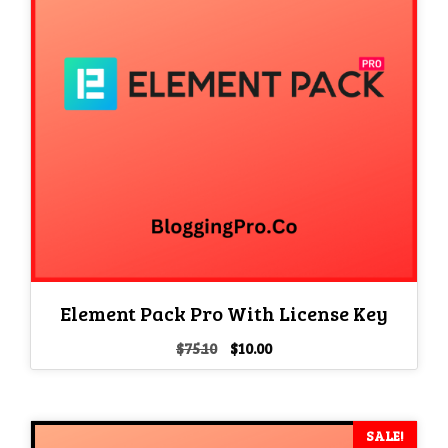
Element Pack Pro With License Key
Original
Current
$
75.10
$
10.00
price
price
was:
is:
$75.10.
$10.00.
SALE!