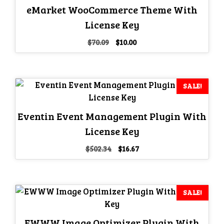
eMarket WooCommerce Theme With
License Key
Original
Current
$
70.09
$
10.00
price
price
was:
is:
$70.09.
$10.00.
SALE!
Eventin Event Management Plugin With
License Key
Original
Current
$
502.34
$
16.67
price
price
was:
is:
$502.34.
$16.67.
SALE!
EWWW Image Optimizer Plugin With