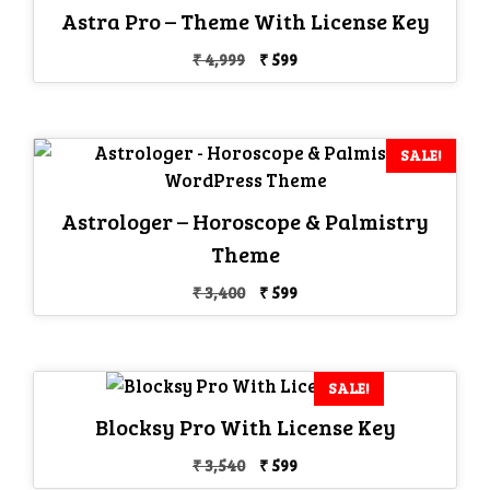
Astra Pro – Theme With License Key
Original
Current
₹
4,999
₹
599
price
price
was:
is:
₹ 4,999.
₹ 599.
SALE!
Astrologer – Horoscope & Palmistry
Theme
Original
Current
₹
3,400
₹
599
price
price
was:
is:
₹ 3,400.
₹ 599.
SALE!
Blocksy Pro With License Key
Original
Current
₹
3,540
₹
599
price
price