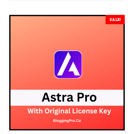
was:
is:
₹ 15,400.
₹ 1,599.
SALE!