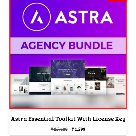
Astra Essential Toolkit With License Key
Original
Current
₹
15,400
₹
1,599
price
price