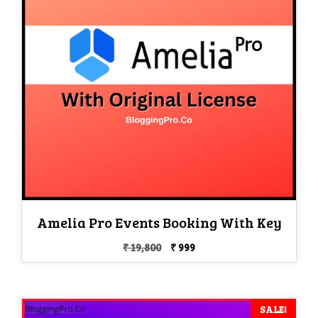
Amelia Pro Events Booking With Key
Original
Current
₹
19,800
₹
999
price
price
was:
is:
₹ 19,800.
₹ 999.
SALE!