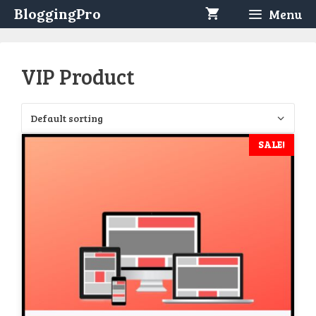
Skip
BloggingPro
Menu
to
content
VIP Product
SALE!