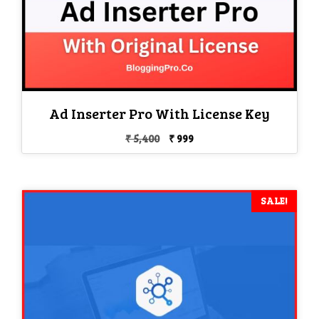
Ad Inserter Pro With License Key
Original
Current
₹
5,400
₹
999
price
price
was:
is:
₹ 5,400.
₹ 999.
SALE!