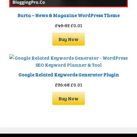
Barta – News & Magazine WordPress Theme
Original
Current
£
40.02
£
0.01
price
price
Buy Now
was:
is:
£40.02.
£0.01.
Google Related Keywords Generator Plugin
Original
Current
£
26.68
£
0.01
price
price
Buy Now
was:
is:
£26.68.
£0.01.