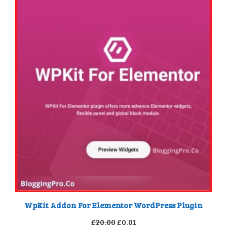
WpKit Addon For Elementor WordPress Plugin
Original
Current
£
20.00
£
0.01