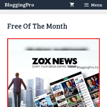
Skip
BloggingPro
Menu
to
content
Free Of The Month