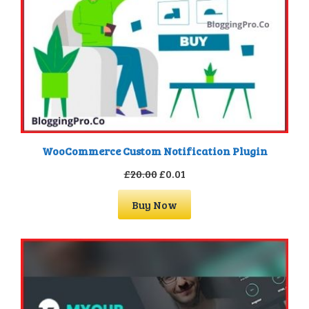
WooCommerce Custom Notification Plugin
Original
Current
£
20.00
£
0.01
price
price
Buy Now
was:
is:
£20.00.
£0.01.