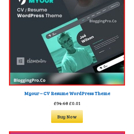
Myour – CV Resume WordPress Theme
Original
Current
£
34.68
£
0.01
price
price
Buy Now
was:
is:
£34.68.
£0.01.