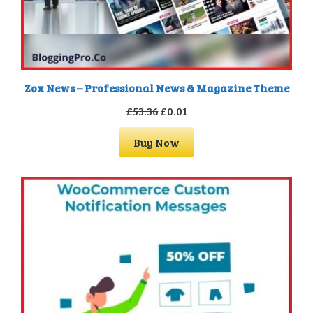
Zox News – Professional News & Magazine Theme
Original
Current
£
53.36
£
0.01
price
price
Buy Now
was:
is:
£53.36.
£0.01.