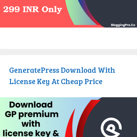
GeneratePress Download With
License Key At Cheap Price