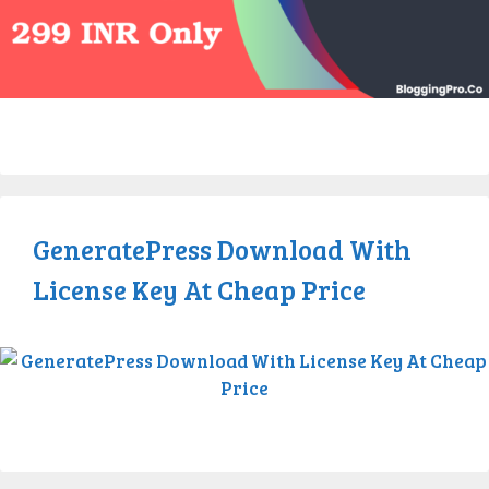
GeneratePress Download With
License Key At Cheap Price