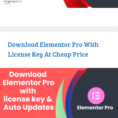
Download Elementor Pro With
License Key At Cheap Price