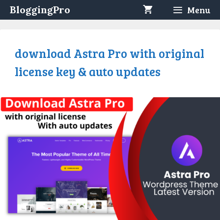
Skip
BloggingPro
Menu
to
content
download Astra Pro with original
license key & auto updates