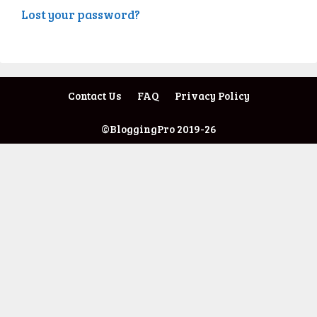
Lost your password?
Contact Us
FAQ
Privacy Policy
©BloggingPro 2019-26