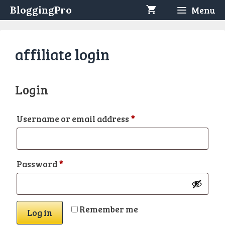
Skip
BloggingPro
Menu
to
content
affiliate login
Login
Required
Username or email address
*
Required
Password
*
Remember me
Log in